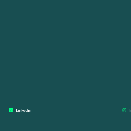
Linkedin