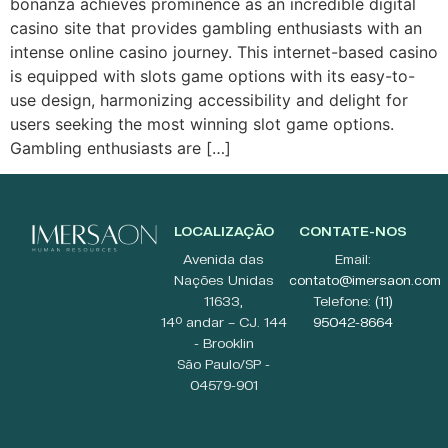
bonanza achieves prominence as an incredible digital
casino site that provides gambling enthusiasts with an
intense online casino journey. This internet-based casino
is equipped with slots game options with its easy-to-
use design, harmonizing accessibility and delight for
users seeking the most winning slot game options.
Gambling enthusiasts are […]
LOCALIZAÇÃO
CONTATE-NOS
Avenida das
Email:
Nações Unidas
contato@imersaon.com
11633,
Telefone:
(11)
14º andar – CJ. 144
95042-8664
- Brooklin
São Paulo/SP -
04579-901