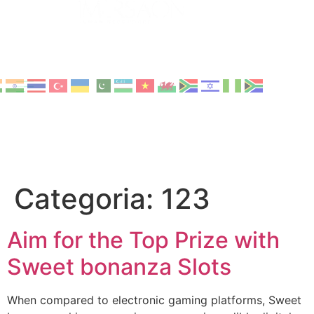
Quem Somos
Categoria:
123
Aim for the Top Prize with
Sweet bonanza Slots
When compared to electronic gaming platforms, Sweet