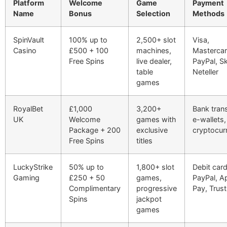
Platform
Welcome
Game
Payment
Name
Bonus
Selection
Methods
SpinVault
100% up to
2,500+ slot
Visa,
Casino
£500 + 100
machines,
Mastercar
Free Spins
live dealer,
PayPal, Skr
table
Neteller
games
RoyalBet
£1,000
3,200+
Bank trans
UK
Welcome
games with
e-wallets,
Package + 200
exclusive
cryptocur
Free Spins
titles
LuckyStrike
50% up to
1,800+ slot
Debit card
Gaming
£250 + 50
games,
PayPal, A
Complimentary
progressive
Pay, Trust
Spins
jackpot
games