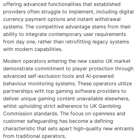
offering advanced functionalities that established
providers often struggle to implement, including digital
currency payment options and instant withdrawal
systems. The competitive advantage stems from their
ability to integrate contemporary user requirements
from day one, rather than retrofitting legacy systems
with modern capabilities.
Modern operators entering the new casino UK market
demonstrate commitment to player protection through
advanced self-exclusion tools and AI-powered
behaviour monitoring systems. These operators utilize
partnerships with top gaming software providers to
deliver unique gaming content unavailable elsewhere,
whilst upholding strict adherence to UK Gambling
Commission standards. The focus on openness and
customer safeguarding has become a defining
characteristic that sets apart high-quality new entrants
from traditional operators.