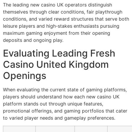
The leading new casino UK operators distinguish
themselves through clear conditions, fair playthrough
conditions, and varied reward structures that serve both
leisure players and high-stakes enthusiasts pursuing
maximum gaming enjoyment from their opening
deposits and ongoing play.
Evaluating Leading Fresh
Casino United Kingdom
Openings
When evaluating the current state of gaming platforms,
players should understand how each new casino UK
platform stands out through unique features,
promotional offerings, and gaming portfolios that cater
to varied player needs and gameplay preferences.