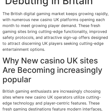
Debuting in Britain
The British digital gaming market keeps growing rapidly,
with numerous new casino UK platforms opening each
month to meet growing player demand. These fresh
gaming sites bring cutting-edge functionality, improved
safety protocols, and attractive sign-up offers designed
to attract discerning UK players seeking cutting-edge
entertainment options.
Why New casino UK sites
Are Becoming increasingly
popular
British gaming enthusiasts are increasingly choosing
sites where new casino UK operators utilize cutting-
edge technology and player-centric features. These
fresh gaming destinations feature modern interfaces,