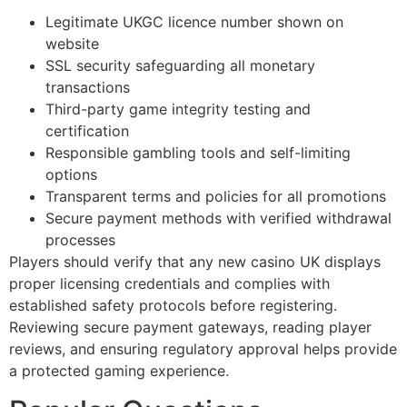
Legitimate UKGC licence number shown on
website
SSL security safeguarding all monetary
transactions
Third-party game integrity testing and
certification
Responsible gambling tools and self-limiting
options
Transparent terms and policies for all promotions
Secure payment methods with verified withdrawal
processes
Players should verify that any new casino UK displays
proper licensing credentials and complies with
established safety protocols before registering.
Reviewing secure payment gateways, reading player
reviews, and ensuring regulatory approval helps provide
a protected gaming experience.