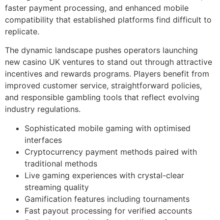
faster payment processing, and enhanced mobile
compatibility that established platforms find difficult to
replicate.
The dynamic landscape pushes operators launching
new casino UK ventures to stand out through attractive
incentives and rewards programs. Players benefit from
improved customer service, straightforward policies,
and responsible gambling tools that reflect evolving
industry regulations.
Sophisticated mobile gaming with optimised
interfaces
Cryptocurrency payment methods paired with
traditional methods
Live gaming experiences with crystal-clear
streaming quality
Gamification features including tournaments
Fast payout processing for verified accounts