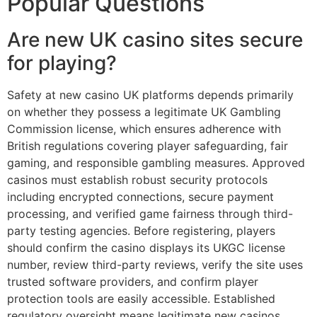
Popular Questions
Are new UK casino sites secure
for playing?
Safety at new casino UK platforms depends primarily
on whether they possess a legitimate UK Gambling
Commission license, which ensures adherence with
British regulations covering player safeguarding, fair
gaming, and responsible gambling measures. Approved
casinos must establish robust security protocols
including encrypted connections, secure payment
processing, and verified game fairness through third-
party testing agencies. Before registering, players
should confirm the casino displays its UKGC license
number, review third-party reviews, verify the site uses
trusted software providers, and confirm player
protection tools are easily accessible. Established
regulatory oversight means legitimate new casinos