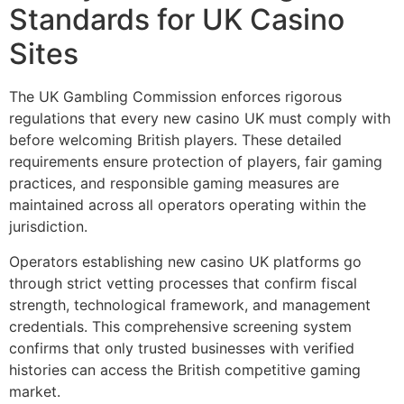
Standards for UK Casino
Sites
The UK Gambling Commission enforces rigorous
regulations that every new casino UK must comply with
before welcoming British players. These detailed
requirements ensure protection of players, fair gaming
practices, and responsible gaming measures are
maintained across all operators operating within the
jurisdiction.
Operators establishing new casino UK platforms go
through strict vetting processes that confirm fiscal
strength, technological framework, and management
credentials. This comprehensive screening system
confirms that only trusted businesses with verified
histories can access the British competitive gaming
market.