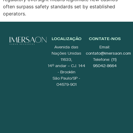
often surpass safety standards set by established
operators.
LOCALIZAÇÃO
CONTATE-NOS
Avenida das
Email:
Nações Unidas
contato@imersaon.com
11633,
Telefone:
(11)
14º andar – CJ. 144
95042-8664
- Brooklin
São Paulo/SP -
04579-901