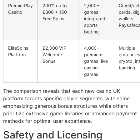
PremierPlay
200% up to
2,000+
Credit/deb
Casino
£300 + 150
games,
cards, digi
Free Spins
integrated
wallets,
sports
Paysafec
betting
EliteSpins
£2,000 VIP
4,000+
Multiple
Platform
Welcome
premium
currencies
Bonus
games, live
crypto, in
casino
banking
games
The comparison reveals that each new casino UK
platform targets specific player segments, with some
emphasizing generous bonus structures while others
prioritize extensive game libraries or advanced payment
methods for optimal user experience.
Safety and Licensing