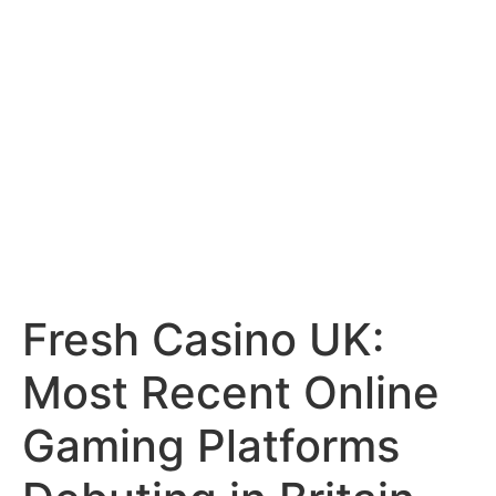
Fresh Casino UK:
Most Recent Online
Gaming Platforms