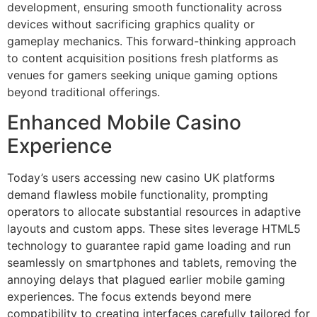
development, ensuring smooth functionality across
devices without sacrificing graphics quality or
gameplay mechanics. This forward-thinking approach
to content acquisition positions fresh platforms as
venues for gamers seeking unique gaming options
beyond traditional offerings.
Enhanced Mobile Casino
Experience
Today’s users accessing new casino UK platforms
demand flawless mobile functionality, prompting
operators to allocate substantial resources in adaptive
layouts and custom apps. These sites leverage HTML5
technology to guarantee rapid game loading and run
seamlessly on smartphones and tablets, removing the
annoying delays that plagued earlier mobile gaming
experiences. The focus extends beyond mere
compatibility to creating interfaces carefully tailored for