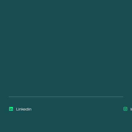
Linkedin