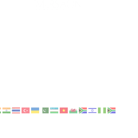
Quem Somos