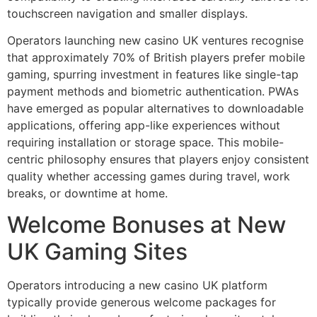
touchscreen navigation and smaller displays.
Operators launching new casino UK ventures recognise
that approximately 70% of British players prefer mobile
gaming, spurring investment in features like single-tap
payment methods and biometric authentication. PWAs
have emerged as popular alternatives to downloadable
applications, offering app-like experiences without
requiring installation or storage space. This mobile-
centric philosophy ensures that players enjoy consistent
quality whether accessing games during travel, work
breaks, or downtime at home.
Welcome Bonuses at New
UK Gaming Sites
Operators introducing a new casino UK platform
typically provide generous welcome packages for