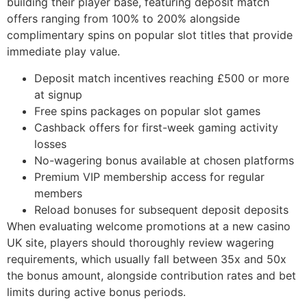
building their player base, featuring deposit match
offers ranging from 100% to 200% alongside
complimentary spins on popular slot titles that provide
immediate play value.
Deposit match incentives reaching £500 or more
at signup
Free spins packages on popular slot games
Cashback offers for first-week gaming activity
losses
No-wagering bonus available at chosen platforms
Premium VIP membership access for regular
members
Reload bonuses for subsequent deposit deposits
When evaluating welcome promotions at a new casino
UK site, players should thoroughly review wagering
requirements, which usually fall between 35x and 50x
the bonus amount, alongside contribution rates and bet
limits during active bonus periods.