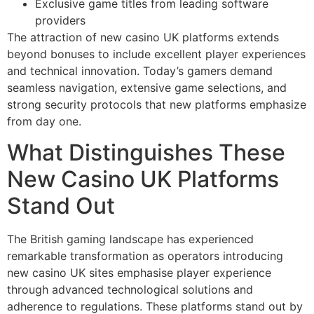
Exclusive game titles from leading software
providers
The attraction of new casino UK platforms extends
beyond bonuses to include excellent player experiences
and technical innovation. Today’s gamers demand
seamless navigation, extensive game selections, and
strong security protocols that new platforms emphasize
from day one.
What Distinguishes These
New Casino UK Platforms
Stand Out
The British gaming landscape has experienced
remarkable transformation as operators introducing
new casino UK sites emphasise player experience
through advanced technological solutions and
adherence to regulations. These platforms stand out by