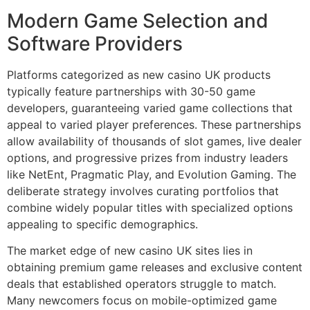
Modern Game Selection and
Software Providers
Platforms categorized as new casino UK products
typically feature partnerships with 30-50 game
developers, guaranteeing varied game collections that
appeal to varied player preferences. These partnerships
allow availability of thousands of slot games, live dealer
options, and progressive prizes from industry leaders
like NetEnt, Pragmatic Play, and Evolution Gaming. The
deliberate strategy involves curating portfolios that
combine widely popular titles with specialized options
appealing to specific demographics.
The market edge of new casino UK sites lies in
obtaining premium game releases and exclusive content
deals that established operators struggle to match.
Many newcomers focus on mobile-optimized game