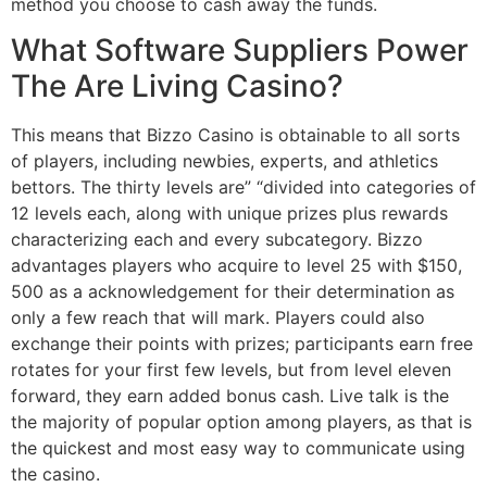
method you choose to cash away the funds.
What Software Suppliers Power
The Are Living Casino?
This means that Bizzo Casino is obtainable to all sorts
of players, including newbies, experts, and athletics
bettors. The thirty levels are” “divided into categories of
12 levels each, along with unique prizes plus rewards
characterizing each and every subcategory. Bizzo
advantages players who acquire to level 25 with $150,
500 as a acknowledgement for their determination as
only a few reach that will mark. Players could also
exchange their points with prizes; participants earn free
rotates for your first few levels, but from level eleven
forward, they earn added bonus cash. Live talk is the
the majority of popular option among players, as that is
the quickest and most easy way to communicate using
the casino.