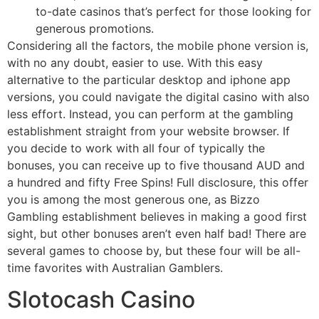
to-date casinos that’s perfect for those looking for
generous promotions.
Considering all the factors, the mobile phone version is,
with no any doubt, easier to use. With this easy
alternative to the particular desktop and iphone app
versions, you could navigate the digital casino with also
less effort. Instead, you can perform at the gambling
establishment straight from your website browser. If
you decide to work with all four of typically the
bonuses, you can receive up to five thousand AUD and
a hundred and fifty Free Spins! Full disclosure, this offer
you is among the most generous one, as Bizzo
Gambling establishment believes in making a good first
sight, but other bonuses aren’t even half bad! There are
several games to choose by, but these four will be all-
time favorites with Australian Gamblers.
Slotocash Casino