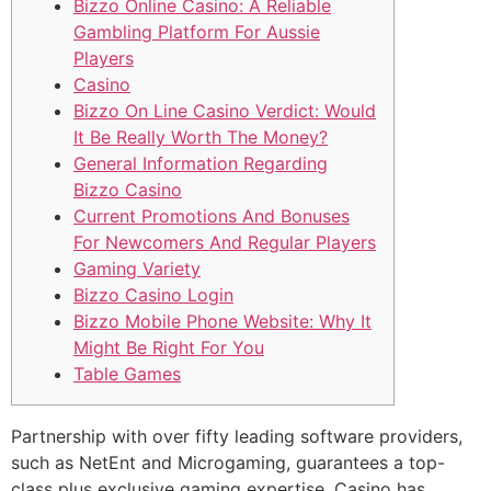
Bizzo Online Casino: A Reliable
Gambling Platform For Aussie
Players
Casino
Bizzo On Line Casino Verdict: Would
It Be Really Worth The Money?
General Information Regarding
Bizzo Casino
Current Promotions And Bonuses
For Newcomers And Regular Players
Gaming Variety
Bizzo Casino Login
Bizzo Mobile Phone Website: Why It
Might Be Right For You
Table Games
Partnership with over fifty leading software providers,
such as NetEnt and Microgaming, guarantees a top-
class plus exclusive gaming expertise. Casino has