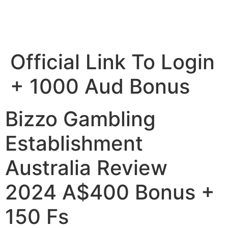
Official Link To Login
+ 1000 Aud Bonus
Bizzo Gambling
Establishment
Australia Review
2024 A$400 Bonus +
150 Fs