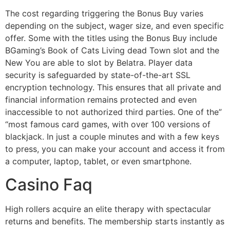
The cost regarding triggering the Bonus Buy varies
depending on the subject, wager size, and even specific
offer. Some with the titles using the Bonus Buy include
BGaming’s Book of Cats Living dead Town slot and the
New You are able to slot by Belatra. Player data
security is safeguarded by state-of-the-art SSL
encryption technology. This ensures that all private and
financial information remains protected and even
inaccessible to not authorized third parties. One of the”
“most famous card games, with over 100 versions of
blackjack. In just a couple minutes and with a few keys
to press, you can make your account and access it from
a computer, laptop, tablet, or even smartphone.
Casino Faq
High rollers acquire an elite therapy with spectacular
returns and benefits. The membership starts instantly as