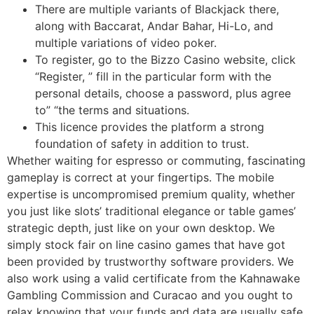
There are multiple variants of Blackjack there,
along with Baccarat, Andar Bahar, Hi-Lo, and
multiple variations of video poker.
To register, go to the Bizzo Casino website, click
“Register, ” fill in the particular form with the
personal details, choose a password, plus agree
to” “the terms and situations.
This licence provides the platform a strong
foundation of safety in addition to trust.
Whether waiting for espresso or commuting, fascinating
gameplay is correct at your fingertips. The mobile
expertise is uncompromised premium quality, whether
you just like slots’ traditional elegance or table games’
strategic depth, just like on your own desktop. We
simply stock fair on line casino games that have got
been provided by trustworthy software providers. We
also work using a valid certificate from the Kahnawake
Gambling Commission and Curacao and you ought to
relax knowing that your funds and data are usually safe