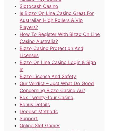
Slotocash Casino
Is Bizzo On Line Casino Great For
Australian High Rollers & Vip
Players?
How To Register With Bizzo On Line
Casino Australia?
Bizzo Casino Protection And
Licenses
Bizzo On Line Casino Login & Sign
In
Bizzo License And Safety
Our Verdict – Just What Do Good
Concerning Bizzo Casino Au?
Box Twenty-four Casino
Bonus Details
Deposit Methods
Support
Online Slot Games