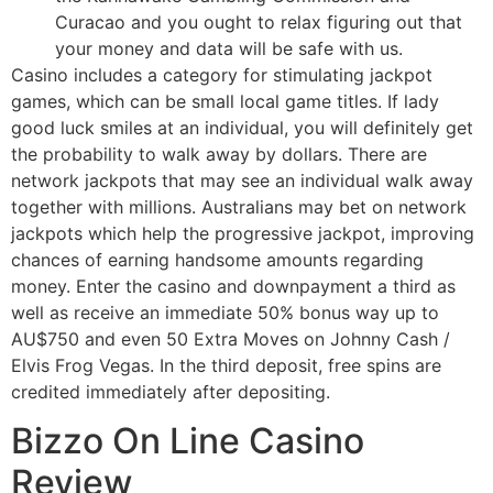
Curacao and you ought to relax figuring out that
your money and data will be safe with us.
Casino includes a category for stimulating jackpot
games, which can be small local game titles. If lady
good luck smiles at an individual, you will definitely get
the probability to walk away by dollars. There are
network jackpots that may see an individual walk away
together with millions. Australians may bet on network
jackpots which help the progressive jackpot, improving
chances of earning handsome amounts regarding
money. Enter the casino and downpayment a third as
well as receive an immediate 50% bonus way up to
AU$750 and even 50 Extra Moves on Johnny Cash /
Elvis Frog Vegas. In the third deposit, free spins are
credited immediately after depositing.
Bizzo On Line Casino
Review