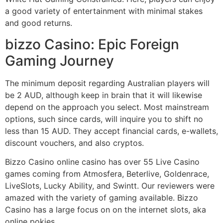
a good variety of entertainment with minimal stakes
and good returns.
​bizzo Casino: Epic Foreign
Gaming Journey
The minimum deposit regarding Australian players will
be 2 AUD, although keep in brain that it will likewise
depend on the approach you select. Most mainstream
options, such since cards, will inquire you to shift no
less than 15 AUD. They accept financial cards, e-wallets,
discount vouchers, and also cryptos.
Bizzo Casino online casino has over 55 Live Casino
games coming from Atmosfera, Beterlive, Goldenrace,
LiveSlots, Lucky Ability, and Swintt. Our reviewers were
amazed with the variety of gaming available. Bizzo
Casino has a large focus on on the internet slots, aka
online pokies.