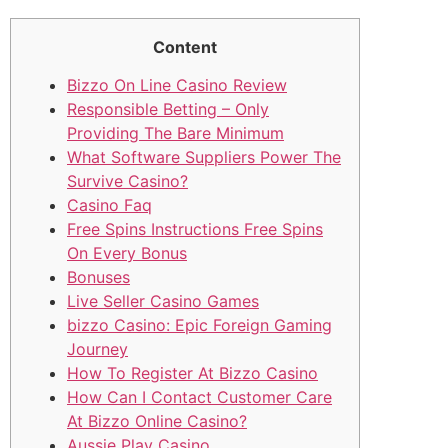
Content
Bizzo On Line Casino Review
Responsible Betting – Only
Providing The Bare Minimum
What Software Suppliers Power The
Survive Casino?
Casino Faq
Free Spins Instructions Free Spins
On Every Bonus
Bonuses
Live Seller Casino Games
​bizzo Casino: Epic Foreign Gaming
Journey
How To Register At Bizzo Casino
How Can I Contact Customer Care
At Bizzo Online Casino?
Aussie Play Casino