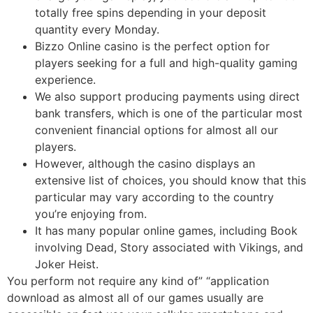
totally free spins depending in your deposit
quantity every Monday.
Bizzo Online casino is the perfect option for
players seeking for a full and high-quality gaming
experience.
We also support producing payments using direct
bank transfers, which is one of the particular most
convenient financial options for almost all our
players.
However, although the casino displays an
extensive list of choices, you should know that this
particular may vary according to the country
you’re enjoying from.
It has many popular online games, including Book
involving Dead, Story associated with Vikings, and
Joker Heist.
You perform not require any kind of” “application
download as almost all of our games usually are