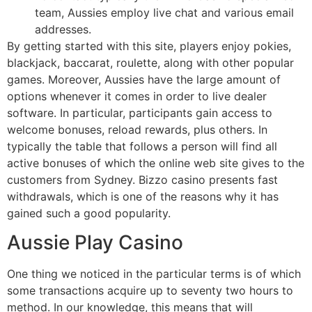
team, Aussies employ live chat and various email
addresses.
By getting started with this site, players enjoy pokies,
blackjack, baccarat, roulette, along with other popular
games. Moreover, Aussies have the large amount of
options whenever it comes in order to live dealer
software. In particular, participants gain access to
welcome bonuses, reload rewards, plus others. In
typically the table that follows a person will find all
active bonuses of which the online web site gives to the
customers from Sydney. Bizzo casino presents fast
withdrawals, which is one of the reasons why it has
gained such a good popularity.
Aussie Play Casino
One thing we noticed in the particular terms is of which
some transactions acquire up to seventy two hours to
method. In our knowledge, this means that will