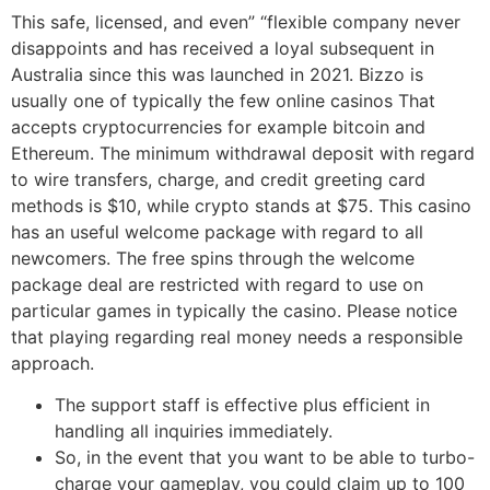
This safe, licensed, and even” “flexible company never
disappoints and has received a loyal subsequent in
Australia since this was launched in 2021. Bizzo is
usually one of typically the few online casinos That
accepts cryptocurrencies for example bitcoin and
Ethereum. The minimum withdrawal deposit with regard
to wire transfers, charge, and credit greeting card
methods is $10, while crypto stands at $75. This casino
has an useful welcome package with regard to all
newcomers. The free spins through the welcome
package deal are restricted with regard to use on
particular games in typically the casino. Please notice
that playing regarding real money needs a responsible
approach.
The support staff is effective plus efficient in
handling all inquiries immediately.
So, in the event that you want to be able to turbo-
charge your gameplay, you could claim up to 100