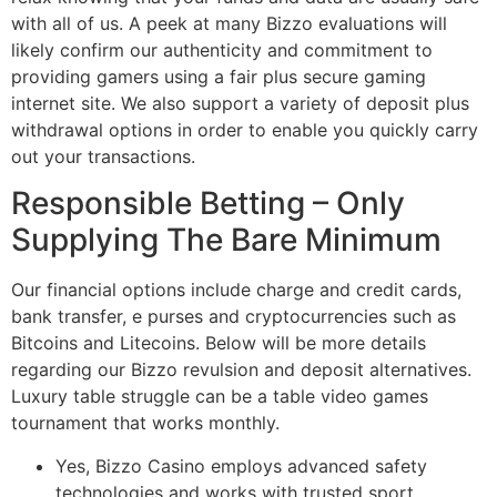
with all of us. A peek at many Bizzo evaluations will
likely confirm our authenticity and commitment to
providing gamers using a fair plus secure gaming
internet site. We also support a variety of deposit plus
withdrawal options in order to enable you quickly carry
out your transactions.
Responsible Betting – Only
Supplying The Bare Minimum
Our financial options include charge and credit cards,
bank transfer, e purses and cryptocurrencies such as
Bitcoins and Litecoins. Below will be more details
regarding our Bizzo revulsion and deposit alternatives.
Luxury table struggle can be a table video games
tournament that works monthly.
Yes, Bizzo Casino employs advanced safety
technologies and works with trusted sport