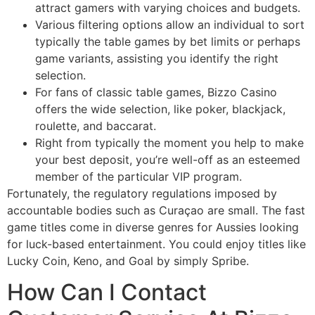
attract gamers with varying choices and budgets.
Various filtering options allow an individual to sort
typically the table games by bet limits or perhaps
game variants, assisting you identify the right
selection.
For fans of classic table games, Bizzo Casino
offers the wide selection, like poker, blackjack,
roulette, and baccarat.
Right from typically the moment you help to make
your best deposit, you’re well-off as an esteemed
member of the particular VIP program.
Fortunately, the regulatory regulations imposed by
accountable bodies such as Curaçao are small. The fast
game titles come in diverse genres for Aussies looking
for luck-based entertainment. You could enjoy titles like
Lucky Coin, Keno, and Goal by simply Spribe.
How Can I Contact