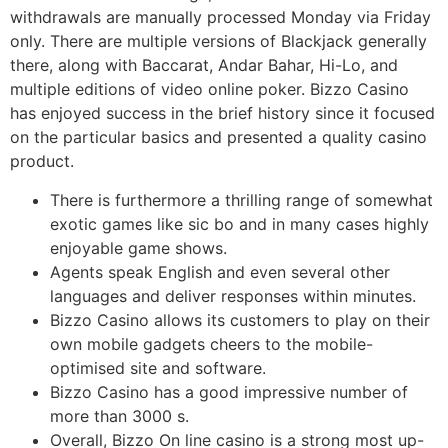
withdrawals are manually processed Monday via Friday
only. There are multiple versions of Blackjack generally
there, along with Baccarat, Andar Bahar, Hi-Lo, and
multiple editions of video online poker. Bizzo Casino
has enjoyed success in the brief history since it focused
on the particular basics and presented a quality casino
product.
There is furthermore a thrilling range of somewhat
exotic games like sic bo and in many cases highly
enjoyable game shows.
Agents speak English and even several other
languages and deliver responses within minutes.
Bizzo Casino allows its customers to play on their
own mobile gadgets cheers to the mobile-
optimised site and software.
Bizzo Casino has a good impressive number of
more than 3000 s.
Overall, Bizzo On line casino is a strong most up-