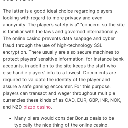
The latter is a good ideal choice regarding players
looking with regard to more privacy and even
anonymity. The player’s safety is a” “concern, so the site
is familiar with the laws and governed internationally.
The online casino prevents data seapage and cyber
fraud through the use of high-technology SSL
encryption. There usually are also secure machines to
protect players’ sensitive information, for instance bank
accounts, in addition to the site keeps the staff who
else handle players’ info to a lowest. Documents are
required to validate the identity of the player and
assure a safe gaming encounter. For this purpose,
players can transact and wager throughout multiple
currencies these kinds of as CAD, EUR, GBP, INR, NOK,
and NZD
bizzo casino
.
Many pliers would consider Bonus deals to be
typically the nice thing of the online casino.