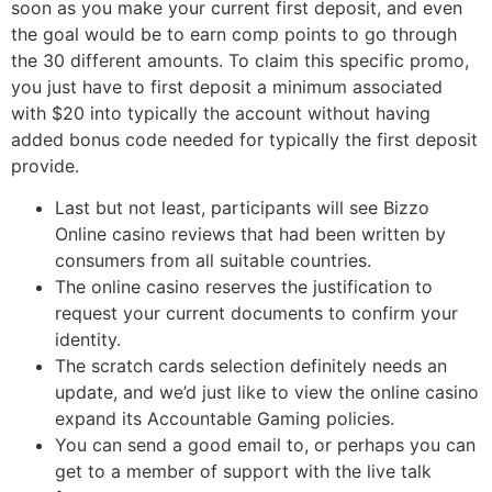
soon as you make your current first deposit, and even
the goal would be to earn comp points to go through
the 30 different amounts. To claim this specific promo,
you just have to first deposit a minimum associated
with $20 into typically the account without having
added bonus code needed for typically the first deposit
provide.
Last but not least, participants will see Bizzo
Online casino reviews that had been written by
consumers from all suitable countries.
The online casino reserves the justification to
request your current documents to confirm your
identity.
The scratch cards selection definitely needs an
update, and we’d just like to view the online casino
expand its Accountable Gaming policies.
You can send a good email to, or perhaps you can
get to a member of support with the live talk