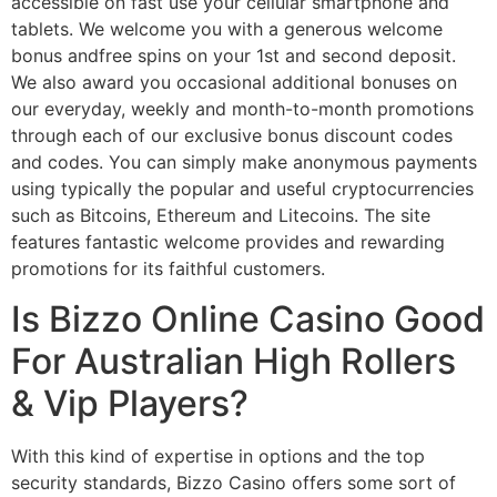
accessible on fast use your cellular smartphone and
tablets. We welcome you with a generous welcome
bonus andfree spins on your 1st and second deposit.
We also award you occasional additional bonuses on
our everyday, weekly and month-to-month promotions
through each of our exclusive bonus discount codes
and codes. You can simply make anonymous payments
using typically the popular and useful cryptocurrencies
such as Bitcoins, Ethereum and Litecoins. The site
features fantastic welcome provides and rewarding
promotions for its faithful customers.
Is Bizzo Online Casino Good
For Australian High Rollers
& Vip Players?
With this kind of expertise in options and the top
security standards, Bizzo Casino offers some sort of