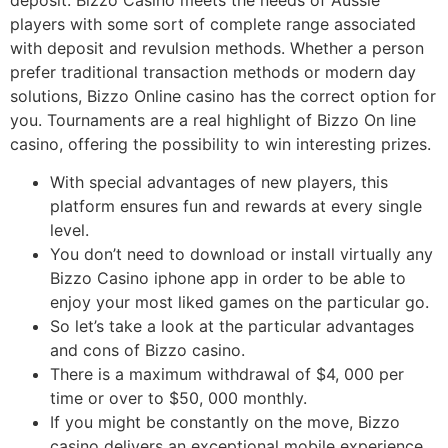
players with some sort of complete range associated
with deposit and revulsion methods. Whether a person
prefer traditional transaction methods or modern day
solutions, Bizzo Online casino has the correct option for
you. Tournaments are a real highlight of Bizzo On line
casino, offering the possibility to win interesting prizes.
With special advantages of new players, this
platform ensures fun and rewards at every single
level.
You don’t need to download or install virtually any
Bizzo Casino iphone app in order to be able to
enjoy your most liked games on the particular go.
So let’s take a look at the particular advantages
and cons of Bizzo casino.
There is a maximum withdrawal of $4, 000 per
time or over to $50, 000 monthly.
If you might be constantly on the move, Bizzo
casino delivers an exceptional mobile experience.