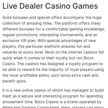
Live Dealer Casino Games
Solid bonuses and special offers accompany the huge
collection of amusing titles. The platform offers many
different bonuses for a comfortable gaming knowledge,
regular promotions, interesting tournaments, and an
exclusive VIP plan. With special advantages of new
players, this particular platform ensures fun and
rewards at every level. Most on the internet casinos fall
quick when it comes to their loyalty but not Bizzo
Casino. The casinos has designed a loyalty program to
be able to reward its the majority of loyal players using
the most profitable perks, such since extra cash and
benefit spins.
It is a new online casino of which has managed to build
itself as a secure and interesting program for spending
amusement time. Bizzo Casino is a brand operated by
White Hat Gaming Constrained. Here, players can enjoy