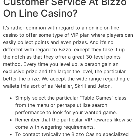
Customer Service At Bizzo
On Line Casino?
It’s rather common with regard to an online on line
casino to offer some type of VIP plan where players can
easily collect points and even prizes. And it’s no
different with regard to Bizzo, except they take it up
the notch as that they offer a great 30-level points
method. Every time you level up, a person gain an
exclusive prize and the larger the level, the particular
better the prize. We accept the wide range regarding e
wallets this sort of as Neteller, Skrill and Jeton.
Simply select the particular “Table Games” class
from the menu or perhaps utilize search
performance to look for your wanted game.
Remember that the particular VIP rewards likewise
come with wagering requirements.
To contact typically the Bizzo Casino specialized