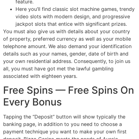
feature.
Here you’ll find classic slot machine games, trendy
video slots with modern design, and progressive
jackpot slots that entice with significant prizes.
You must also give us with details about your country
of property, preferred currency as well as your mobile
telephone amount. We also demand your identification
details such as your names, gender, date of birth and
your own residential address. Consequently, to join us
all, you must have got met the lawful gambling
associated with eighteen years.
Free Spins — Free Spins On
Every Bonus
Tapping the “Deposit” button will show typically the
banking page, in addition to you need to choose a
payment technique you want to make your own first
deposit. Bizzo Casino meets the needs of Aussie