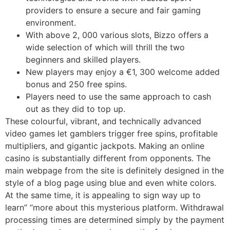
providers to ensure a secure and fair gaming
environment.
With above 2, 000 various slots, Bizzo offers a
wide selection of which will thrill the two
beginners and skilled players.
New players may enjoy a €1, 300 welcome added
bonus and 250 free spins.
Players need to use the same approach to cash
out as they did to top up.
These colourful, vibrant, and technically advanced
video games let gamblers trigger free spins, profitable
multipliers, and gigantic jackpots. Making an online
casino is substantially different from opponents. The
main webpage from the site is definitely designed in the
style of a blog page using blue and even white colors.
At the same time, it is appealing to sign way up to
learn” “more about this mysterious platform. Withdrawal
processing times are determined simply by the payment