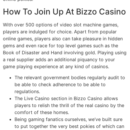
How To Join Up At Bizzo Casino
With over 500 options of video slot machine games,
players are indulged for choice. Apart from popular
online games, players also can take pleasure in hidden
gems and even race for top level games such as the
Book of Disaster and Hand involving gold. Playing using
a real supplier adds an additional piquancy to your
game playing experience at any kind of casinos.
The relevant government bodies regularly audit to
be able to check adherence to be able to
regulations.
The Live Casino section in Bizzo Casino allows
players to relish the thrill of the real casino by the
comfort of these homes.
Being gaming fanatics ourselves, we’ve built sure
to put together the very best pokies of which can