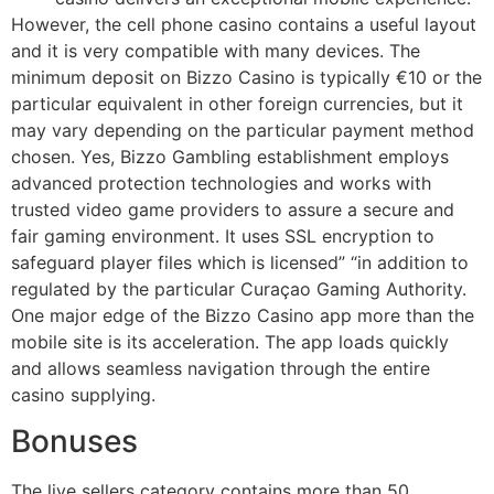
However, the cell phone casino contains a useful layout
and it is very compatible with many devices. The
minimum deposit on Bizzo Casino is typically €10 or the
particular equivalent in other foreign currencies, but it
may vary depending on the particular payment method
chosen. Yes, Bizzo Gambling establishment employs
advanced protection technologies and works with
trusted video game providers to assure a secure and
fair gaming environment. It uses SSL encryption to
safeguard player files which is licensed” “in addition to
regulated by the particular Curaçao Gaming Authority.
One major edge of the Bizzo Casino app more than the
mobile site is its acceleration. The app loads quickly
and allows seamless navigation through the entire
casino supplying.
Bonuses
The live sellers category contains more than 50