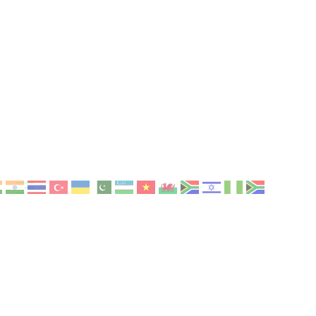
Quem Somos