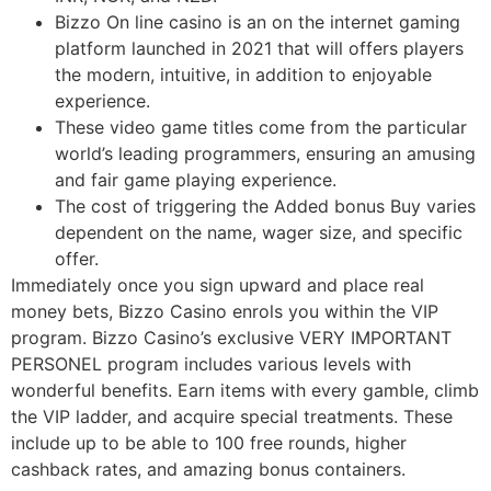
Bizzo On line casino is an on the internet gaming
platform launched in 2021 that will offers players
the modern, intuitive, in addition to enjoyable
experience.
These video game titles come from the particular
world’s leading programmers, ensuring an amusing
and fair game playing experience.
The cost of triggering the Added bonus Buy varies
dependent on the name, wager size, and specific
offer.
Immediately once you sign upward and place real
money bets, Bizzo Casino enrols you within the VIP
program. Bizzo Casino’s exclusive VERY IMPORTANT
PERSONEL program includes various levels with
wonderful benefits. Earn items with every gamble, climb
the VIP ladder, and acquire special treatments. These
include up to be able to 100 free rounds, higher
cashback rates, and amazing bonus containers.