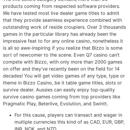
products coming from respected software providers.
We have tested most live dealer game titles to admit
that they provide seamless experience combined with
outstanding work of reside croupiers. Over 3 thousands
games in the particular library has already been the
impressive feat to for any online casino, nonetheless it
is all so awe-inspiring if you realize that Bizzo is some
sort of newcomer to the scene. Even Q7 casino can’t
compete with Bizzo, with only more than 2000 games
on offer and they’ve recently been on the field for 14
decades! You will get video games of any type, type or
theme in Bizzo Casino, be it table game titles, slots or
survive dealer. Aussies can easily enjoy top-quality
survive casino games coming from top providers like
Pragmatic Play, Beterlive, Evolution, and Swintt.
For this cause, players can transact and wager in
multiple currencies this kind of as CAD, EUR, GBP,
INR, NOK, and NZD.