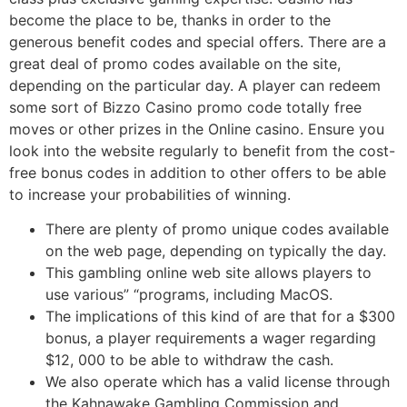
become the place to be, thanks in order to the
generous benefit codes and special offers. There are a
great deal of promo codes available on the site,
depending on the particular day. A player can redeem
some sort of Bizzo Casino promo code totally free
moves or other prizes in the Online casino. Ensure you
look into the website regularly to benefit from the cost-
free bonus codes in addition to other offers to be able
to increase your probabilities of winning.
There are plenty of promo unique codes available
on the web page, depending on typically the day.
This gambling online web site allows players to
use various” “programs, including MacOS.
The implications of this kind of are that for a $300
bonus, a player requirements a wager regarding
$12, 000 to be able to withdraw the cash.
We also operate which has a valid license through
the Kahnawake Gambling Commission and