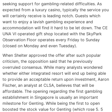
seeking support for gambling-related difficulties. As
expected from a luxury casino, typically the service you
will certainly receive is leading notch. Guests which
want to enjoy a lavish gambling experience and
accommodation will find it hard to be let down. The CE
UNA VI operated gift shop located with the SkyPark
Observation Floor operates every Friday to Sunday
(closed on Monday and even Tuesday).
When Shelter approved the offer after such popular
criticism, the opposition said that he previously
overruled consensus. While many analysts wondered
whether either integrated resort will end up being able
to provide an acceptable return upon investment, Aaron
Fischer, an analyst at CLSA, believes that will be
affordable. The opening regarding the first gambling
establishment in Singapore is usually an important
milestone for Genting. While being the first to open
boosted the stock value for Genting (which rose 5. 5