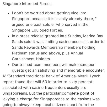
Singapore Informed Forces.
I don’t be worried about getting vice into
Singapore because it is usually already there, ”
argued one past soldier who served in the
Singapore Equipped Forces.
In a press release granted late Sunday, Marina Bay
Sands said it was limiting casino access in order to
Sands Rewards Membership members holding
Platinum status and above, plus Annual
Garnishment Holders.
Our trained team members will make sure our
guests get an satisfying and memorable encounter.
A” “Standard traditional bank of America-Merrill Lynch
report found that will 50 in order to sixty percent
associated with casino frequenters usually are
Singaporeans. But the particular complete point of
levying a charge for Singaporeans to the casinos was
going to always keep local citizens apart from the