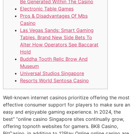
Be Generated Within The Casino
Electronic Table Games
Pros & Disadvantages Of Mbs
Casino
Las Vegas Sands: Smart Gaming
Tables, Brand New Side Bets To
Alter How Operators See Baccarat
Hold
Buddha Tooth Relic Brow And
Museum
Universal Studios Singapore
Resorts World Sentosa Casino
Well-known internet casinos prioritize offering the most
effective consumer support for players to make sure an
easy and enjoyable gaming experience. In 2024, the
best” “online casino Singapore sites continually grow,
offering topnoth websites for gamers. BK8 Casino,
BitCasino, in addition to 12Play Online online casino are