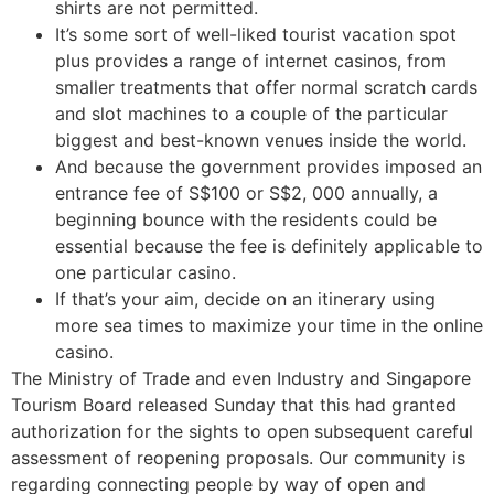
shirts are not permitted.
It’s some sort of well-liked tourist vacation spot
plus provides a range of internet casinos, from
smaller treatments that offer normal scratch cards
and slot machines to a couple of the particular
biggest and best-known venues inside the world.
And because the government provides imposed an
entrance fee of S$100 or S$2, 000 annually, a
beginning bounce with the residents could be
essential because the fee is definitely applicable to
one particular casino.
If that’s your aim, decide on an itinerary using
more sea times to maximize your time in the online
casino.
The Ministry of Trade and even Industry and Singapore
Tourism Board released Sunday that this had granted
authorization for the sights to open subsequent careful
assessment of reopening proposals. Our community is
regarding connecting people by way of open and