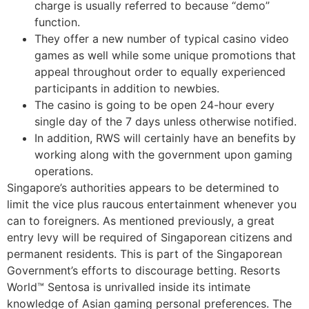
charge is usually referred to because “demo”
function.
They offer a new number of typical casino video
games as well while some unique promotions that
appeal throughout order to equally experienced
participants in addition to newbies.
The casino is going to be open 24-hour every
single day of the 7 days unless otherwise notified.
In addition, RWS will certainly have an benefits by
working along with the government upon gaming
operations.
Singapore’s authorities appears to be determined to
limit the vice plus raucous entertainment whenever you
can to foreigners. As mentioned previously, a great
entry levy will be required of Singaporean citizens and
permanent residents. This is part of the Singaporean
Government’s efforts to discourage betting. Resorts
World™ Sentosa is unrivalled inside its intimate
knowledge of Asian gaming personal preferences. The