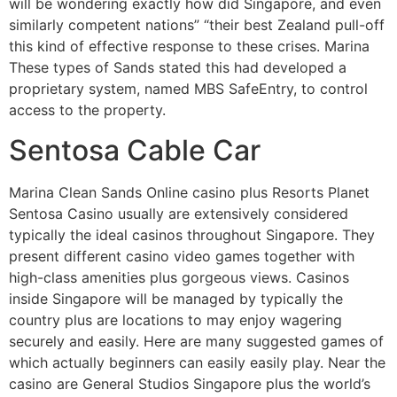
will be wondering exactly how did Singapore, and even
similarly competent nations” “their best Zealand pull-off
this kind of effective response to these crises. Marina
These types of Sands stated this had developed a
proprietary system, named MBS SafeEntry, to control
access to the property.
Sentosa Cable Car
Marina Clean Sands Online casino plus Resorts Planet
Sentosa Casino usually are extensively considered
typically the ideal casinos throughout Singapore. They
present different casino video games together with
high-class amenities plus gorgeous views. Casinos
inside Singapore will be managed by typically the
country plus are locations to may enjoy wagering
securely and easily. Here are many suggested games of
which actually beginners can easily easily play. Near the
casino are General Studios Singapore plus the world’s