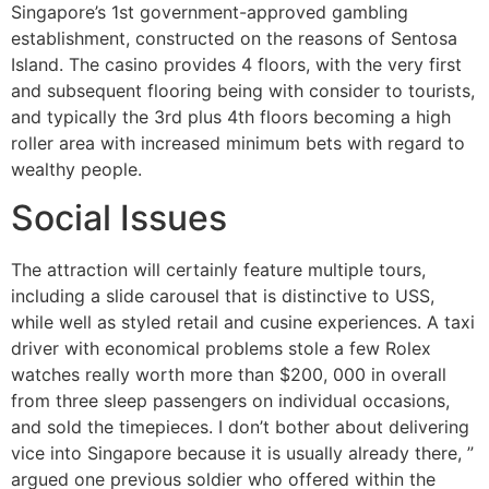
Singapore’s 1st government-approved gambling
establishment, constructed on the reasons of Sentosa
Island. The casino provides 4 floors, with the very first
and subsequent flooring being with consider to tourists,
and typically the 3rd plus 4th floors becoming a high
roller area with increased minimum bets with regard to
wealthy people.
Social Issues
The attraction will certainly feature multiple tours,
including a slide carousel that is distinctive to USS,
while well as styled retail and cusine experiences. A taxi
driver with economical problems stole a few Rolex
watches really worth more than $200, 000 in overall
from three sleep passengers on individual occasions,
and sold the timepieces. I don’t bother about delivering
vice into Singapore because it is usually already there, ”
argued one previous soldier who offered within the