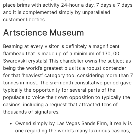
place brims with activity 24-hour a day, 7 days a 7 days
and it is complemented simply by unparalleled
customer liberties.
Artscience Museum
Beaming at every visitor is definitely a magnificent
flambeau that is made up of a minimum of 130, 00
Swarovski crystals! This chandelier owns the subject as
being the world’s greatest plus its a robust contender
for that ‘heaviest’ category too, considering more than 7
tonnes in most. The six-month consultative period gave
typically the opportunity for several parts of the
populace to voice their own opposition to typically the
casinos, including a request that attracted tens of
thousands of signatures.
Owned simply by Las Vegas Sands Firm, it really is
one regarding the world’s many luxurious casinos,