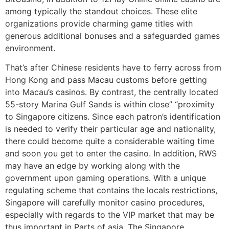
among typically the standout choices. These elite
organizations provide charming game titles with
generous additional bonuses and a safeguarded games
environment.
That’s after Chinese residents have to ferry across from
Hong Kong and pass Macau customs before getting
into Macau’s casinos. By contrast, the centrally located
55-story Marina Gulf Sands is within close” “proximity
to Singapore citizens. Since each patron’s identification
is needed to verify their particular age and nationality,
there could become quite a considerable waiting time
and soon you get to enter the casino. In addition, RWS
may have an edge by working along with the
government upon gaming operations. With a unique
regulating scheme that contains the locals restrictions,
Singapore will carefully monitor casino procedures,
especially with regards to the VIP market that may be
thus important in Parts of asia. The Singapore