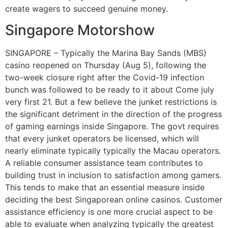
create wagers to succeed genuine money.
Singapore Motorshow
SINGAPORE – Typically the Marina Bay Sands (MBS)
casino reopened on Thursday (Aug 5), following the
two-week closure right after the Covid-19 infection
bunch was followed to be ready to it about Come july
very first 21. But a few believe the junket restrictions is
the significant detriment in the direction of the progress
of gaming earnings inside Singapore. The govt requires
that every junket operators be licensed, which will
nearly eliminate typically typically the Macau operators.
A reliable consumer assistance team contributes to
building trust in inclusion to satisfaction among gamers.
This tends to make that an essential measure inside
deciding the best Singaporean online casinos. Customer
assistance efficiency is one more crucial aspect to be
able to evaluate when analyzing typically the greatest