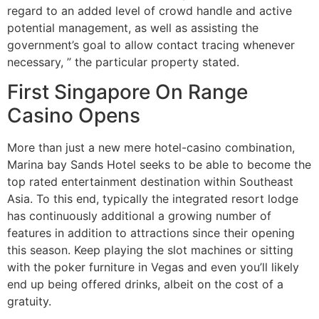
regard to an added level of crowd handle and active
potential management, as well as assisting the
government’s goal to allow contact tracing whenever
necessary, ” the particular property stated.
First Singapore On Range
Casino Opens
More than just a new mere hotel-casino combination,
Marina bay Sands Hotel seeks to be able to become the
top rated entertainment destination within Southeast
Asia. To this end, typically the integrated resort lodge
has continuously additional a growing number of
features in addition to attractions since their opening
this season. Keep playing the slot machines or sitting
with the poker furniture in Vegas and even you’ll likely
end up being offered drinks, albeit on the cost of a
gratuity.