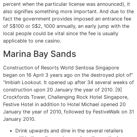
percent when the particular license was announced), it
also signifies something more important. And due to the
fact the government provides imposed an entrance fee
of S$100 or S$2, 1000 annually, an early jump with the
local people could be vital since the fee is usually
applicable to one casino.
Marina Bay Sands
Construction of Resorts World Sentosa Singapore
began on 16 April 3 years ago on the destroyed plot of”
“Imbiah Lookout. It opened up after 34 several weeks of
construction upon 20 January the year of 2010. [9]
Crockfords Tower, Challenging Rock Hotel Singapore,
Festive Hotel in addition to Hotel Michael opened 20
January the year of 2010, followed by FestiveWalk on 31
January 2010.
Drink upwards and dine in the several retailers