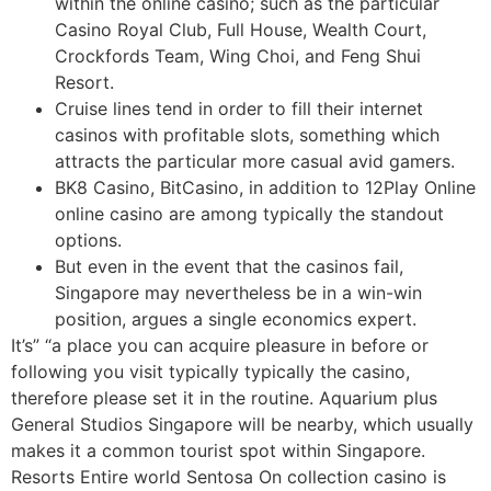
within the online casino; such as the particular
Casino Royal Club, Full House, Wealth Court,
Crockfords Team, Wing Choi, and Feng Shui
Resort.
Cruise lines tend in order to fill their internet
casinos with profitable slots, something which
attracts the particular more casual avid gamers.
BK8 Casino, BitCasino, in addition to 12Play Online
online casino are among typically the standout
options.
But even in the event that the casinos fail,
Singapore may nevertheless be in a win-win
position, argues a single economics expert.
It’s” “a place you can acquire pleasure in before or
following you visit typically typically the casino,
therefore please set it in the routine. Aquarium plus
General Studios Singapore will be nearby, which usually
makes it a common tourist spot within Singapore.
Resorts Entire world Sentosa On collection casino is