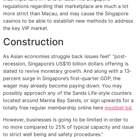
regulations regarding that marketplace are much a lot
more strict than Macau, and may cause the Singapore
casinos to be able to establish new methods to address
the key VIP market.
Construction
As Asian economies struggle back issues feet” “post-
recession, Singapore’s US$10 billion dollars offering is
slated to revive monetary growth. And along with a 13-
percent surge in Singapore’s first-quarter GDP, the
wager may already become paying down. You may
possibly approach any of the Sands Life-style counters
located around Marina Bay Sands, or sign upwards for a
totally free regular membership online here
mostbet bd
.
However, businesses is going to be limited in order to
no more compared to 25% of typical capacity and issue
to strict well being and safety procedures.”