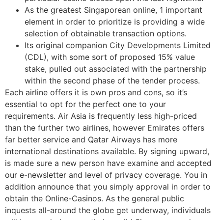
As the greatest Singaporean online, 1 important
element in order to prioritize is providing a wide
selection of obtainable transaction options.
Its original companion City Developments Limited
(CDL), with some sort of proposed 15% value
stake, pulled out associated with the partnership
within the second phase of the tender process.
Each airline offers it is own pros and cons, so it’s
essential to opt for the perfect one to your
requirements. Air Asia is frequently less high-priced
than the further two airlines, however Emirates offers
far better service and Qatar Airways has more
international destinations available. By signing upward,
is made sure a new person have examine and accepted
our e-newsletter and level of privacy coverage. You in
addition announce that you simply approval in order to
obtain the Online-Casinos. As the general public
inquests all-around the globe get underway, individuals