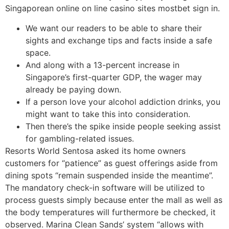
Singaporean online on line casino sites mostbet sign in.
We want our readers to be able to share their
sights and exchange tips and facts inside a safe
space.
And along with a 13-percent increase in
Singapore’s first-quarter GDP, the wager may
already be paying down.
If a person love your alcohol addiction drinks, you
might want to take this into consideration.
Then there’s the spike inside people seeking assist
for gambling-related issues.
Resorts World Sentosa asked its home owners
customers for “patience” as guest offerings aside from
dining spots “remain suspended inside the meantime”.
The mandatory check-in software will be utilized to
process guests simply because enter the mall as well as
the body temperatures will furthermore be checked, it
observed. Marina Clean Sands’ system “allows with