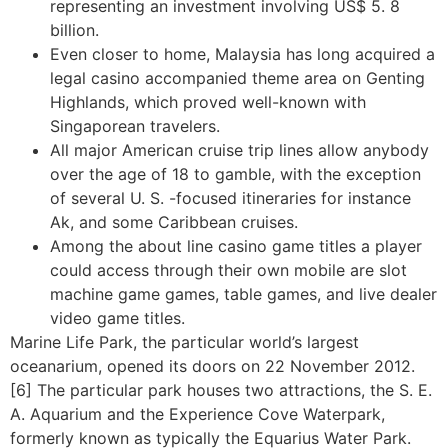
representing an investment involving US$ 5. 8
billion.
Even closer to home, Malaysia has long acquired a
legal casino accompanied theme area on Genting
Highlands, which proved well-known with
Singaporean travelers.
All major American cruise trip lines allow anybody
over the age of 18 to gamble, with the exception
of several U. S. -focused itineraries for instance
Ak, and some Caribbean cruises.
Among the about line casino game titles a player
could access through their own mobile are slot
machine game games, table games, and live dealer
video game titles.
Marine Life Park, the particular world’s largest
oceanarium, opened its doors on 22 November 2012.
[6] The particular park houses two attractions, the S. E.
A. Aquarium and the Experience Cove Waterpark,
formerly known as typically the Equarius Water Park.