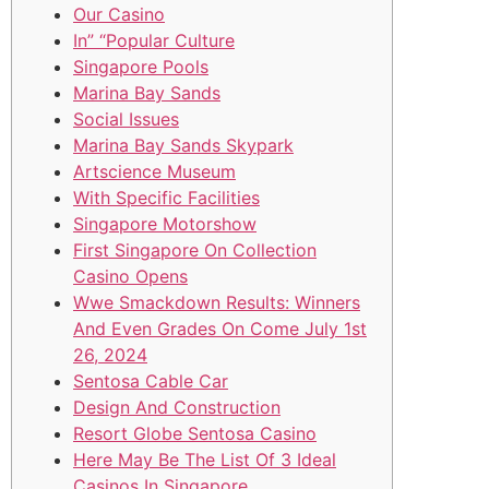
Our Casino
In” “Popular Culture
Singapore Pools
Marina Bay Sands
Social Issues
Marina Bay Sands Skypark
Artscience Museum
With Specific Facilities
Singapore Motorshow
First Singapore On Collection
Casino Opens
Wwe Smackdown Results: Winners
And Even Grades On Come July 1st
26, 2024
Sentosa Cable Car
Design And Construction
Resort Globe Sentosa Casino
Here May Be The List Of 3 Ideal
Casinos In Singapore