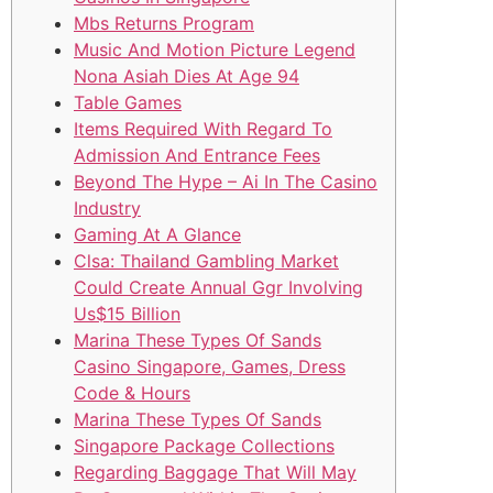
Mbs Returns Program
Music And Motion Picture Legend
Nona Asiah Dies At Age 94
Table Games
Items Required With Regard To
Admission And Entrance Fees
Beyond The Hype – Ai In The Casino
Industry
Gaming At A Glance
Clsa: Thailand Gambling Market
Could Create Annual Ggr Involving
Us$15 Billion
Marina These Types Of Sands
Casino Singapore, Games, Dress
Code & Hours
Marina These Types Of Sands
Singapore Package Collections
Regarding Baggage That Will May