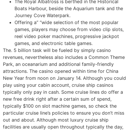
The Royal Albatross is berthed in the Historical
Boats Harbour, beside the Aquarium tank and the
Journey Cove Waterpark.
Offering a” “wide selection of the most popular
games, players may choose from video clip slots,
reel video poker machines, progressive jackpot
games, and electronic table games.
The. 5 billion task will be fueled by simply casino
revenues, nevertheless also includes a Common Theme
Park, an oceanarium and additional family-friendly
attractions. The casino opened within time for China
New Year from noon on January 14. Although you could
play using your cabin account, cruise ship casinos
typically only pay in cash. Some cruise lines do offer a
new free drink right after a certain sum of spend,
typically $100 on slot machine games, so check the
particular cruise line’s policies to ensure you don’t miss
out and about. Although most luxury cruise ship
facilities are usually open throughout typically the day,