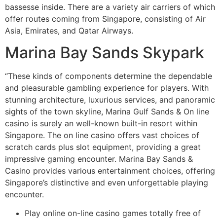
bassesse inside. There are a variety air carriers of which
offer routes coming from Singapore, consisting of Air
Asia, Emirates, and Qatar Airways.
Marina Bay Sands Skypark
“These kinds of components determine the dependable
and pleasurable gambling experience for players. With
stunning architecture, luxurious services, and panoramic
sights of the town skyline, Marina Gulf Sands & On line
casino is surely an well-known built-in resort within
Singapore. The on line casino offers vast choices of
scratch cards plus slot equipment, providing a great
impressive gaming encounter. Marina Bay Sands &
Casino provides various entertainment choices, offering
Singapore’s distinctive and even unforgettable playing
encounter.
Play online on-line casino games totally free of