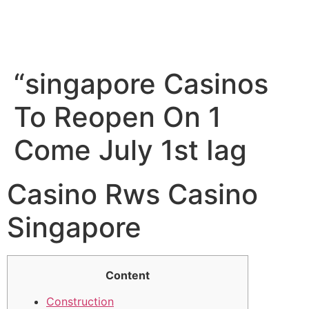
“singapore Casinos
To Reopen On 1
Come July 1st Iag
Casino Rws Casino
Singapore
Content
Construction