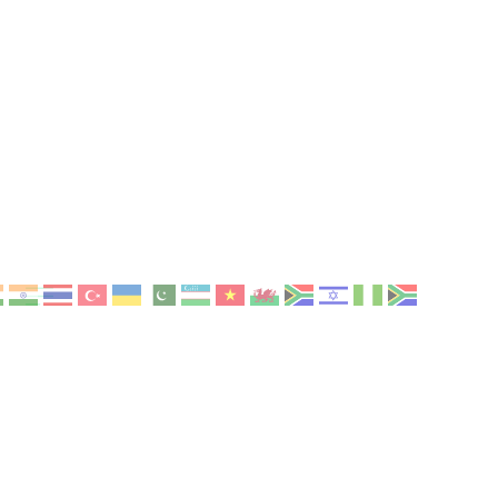
Quem Somos