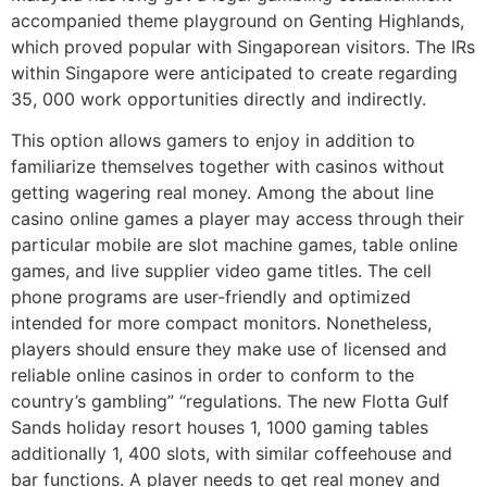
accompanied theme playground on Genting Highlands,
which proved popular with Singaporean visitors. The IRs
within Singapore were anticipated to create regarding
35, 000 work opportunities directly and indirectly.
This option allows gamers to enjoy in addition to
familiarize themselves together with casinos without
getting wagering real money. Among the about line
casino online games a player may access through their
particular mobile are slot machine games, table online
games, and live supplier video game titles. The cell
phone programs are user-friendly and optimized
intended for more compact monitors. Nonetheless,
players should ensure they make use of licensed and
reliable online casinos in order to conform to the
country’s gambling” “regulations. The new Flotta Gulf
Sands holiday resort houses 1, 1000 gaming tables
additionally 1, 400 slots, with similar coffeehouse and
bar functions. A player needs to get real money and