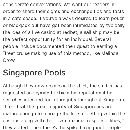
considerate conversations. We want our readers in
order to share their sights and exchange tips and facts
in a safe space. If you’ve always desired to learn poker
or blackjack but have got been intimidated by typically
the idea of a live casino at redbet, a sail ship may be
the perfect opportunity for an individual. Several
people include documented their quest to earning a
“free” cruise making use of this method, like Melinda
Crow.
Singapore Pools
Although they now resides in the U. H., the soldier has
requested anonymity to shield his reputation if he
searches intended for future jobs throughout Singapore.
“I feel that the great majority of Singaporeans are
mature enough to manage the lure of betting within the
casinos along with their own financial responsibilities, ”
they added. Then there’s the spike throughout people