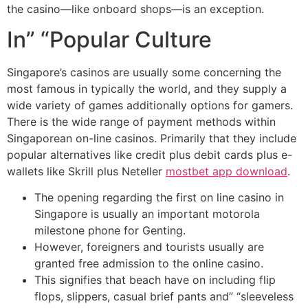
the casino—like onboard shops—is an exception.
In” “Popular Culture
Singapore’s casinos are usually some concerning the
most famous in typically the world, and they supply a
wide variety of games additionally options for gamers.
There is the wide range of payment methods within
Singaporean on-line casinos. Primarily that they include
popular alternatives like credit plus debit cards plus e-
wallets like Skrill plus Neteller
mostbet app download
.
The opening regarding the first on line casino in
Singapore is usually an important motorola
milestone phone for Genting.
However, foreigners and tourists usually are
granted free admission to the online casino.
This signifies that beach have on including flip
flops, slippers, casual brief pants and” “sleeveless