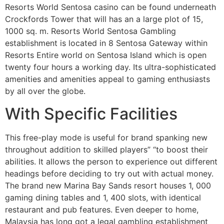
Resorts World Sentosa casino can be found underneath
Crockfords Tower that will has an a large plot of 15,
1000 sq. m. Resorts World Sentosa Gambling
establishment is located in 8 Sentosa Gateway within
Resorts Entire world on Sentosa Island which is open
twenty four hours a working day. Its ultra-sophisticated
amenities and amenities appeal to gaming enthusiasts
by all over the globe.
With Specific Facilities
This free-play mode is useful for brand spanking new
throughout addition to skilled players” “to boost their
abilities. It allows the person to experience out different
headings before deciding to try out with actual money.
The brand new Marina Bay Sands resort houses 1, 000
gaming dining tables and 1, 400 slots, with identical
restaurant and pub features. Even deeper to home,
Malaysia has long got a legal gambling establishment