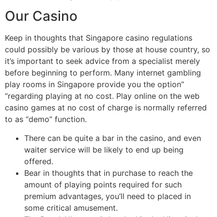
Our Casino
Keep in thoughts that Singapore casino regulations
could possibly be various by those at house country, so
it’s important to seek advice from a specialist merely
before beginning to perform. Many internet gambling
play rooms in Singapore provide you the option”
“regarding playing at no cost. Play online on the web
casino games at no cost of charge is normally referred
to as “demo” function.
There can be quite a bar in the casino, and even
waiter service will be likely to end up being
offered.
Bear in thoughts that in purchase to reach the
amount of playing points required for such
premium advantages, you’ll need to placed in
some critical amusement.