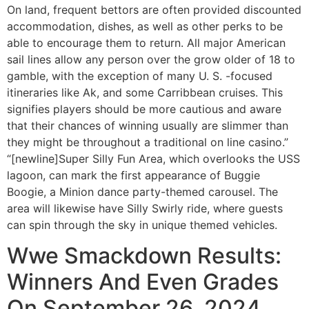
On land, frequent bettors are often provided discounted
accommodation, dishes, as well as other perks to be
able to encourage them to return. All major American
sail lines allow any person over the grow older of 18 to
gamble, with the exception of many U. S. -focused
itineraries like Ak, and some Carribbean cruises. This
signifies players should be more cautious and aware
that their chances of winning usually are slimmer than
they might be throughout a traditional on line casino.”
“[newline]Super Silly Fun Area, which overlooks the USS
lagoon, can mark the first appearance of Buggie
Boogie, a Minion dance party-themed carousel. The
area will likewise have Silly Swirly ride, where guests
can spin through the sky in unique themed vehicles.
Wwe Smackdown Results:
Winners And Even Grades
On September 26, 2024