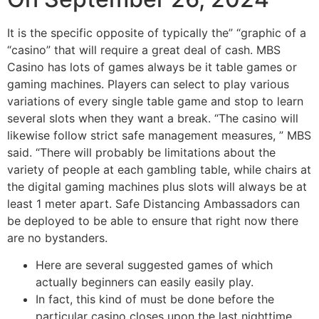
It is the specific opposite of typically the” “graphic of a
“casino” that will require a great deal of cash. MBS
Casino has lots of games always be it table games or
gaming machines. Players can select to play various
variations of every single table game and stop to learn
several slots when they want a break. “The casino will
likewise follow strict safe management measures, ” MBS
said. “There will probably be limitations about the
variety of people at each gambling table, while chairs at
the digital gaming machines plus slots will always be at
least 1 meter apart. Safe Distancing Ambassadors can
be deployed to be able to ensure that right now there
are no bystanders.
Here are several suggested games of which
actually beginners can easily easily play.
In fact, this kind of must be done before the
particular casino closes upon the last nighttime.