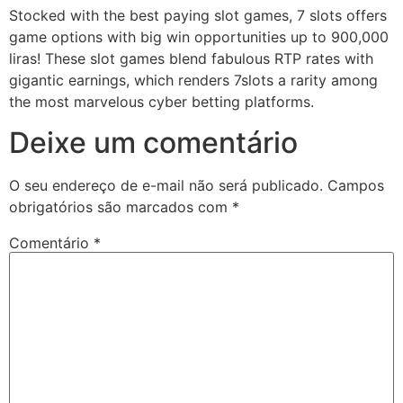
Stocked with the best paying slot games, 7 slots offers
game options with big win opportunities up to 900,000
liras! These slot games blend fabulous RTP rates with
gigantic earnings, which renders 7slots a rarity among
the most marvelous cyber betting platforms.
Deixe um comentário
O seu endereço de e-mail não será publicado.
Campos
obrigatórios são marcados com
*
Comentário
*