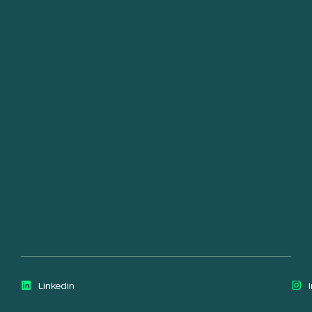
Linkedin