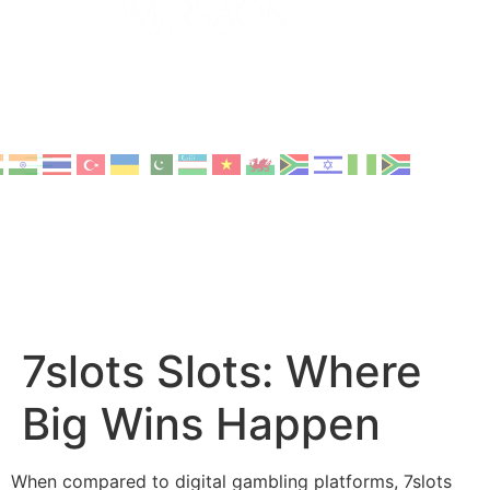
Quem Somos
7slots Slots: Where
Big Wins Happen
When compared to digital gambling platforms, 7slots