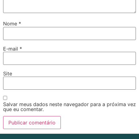
Nome
*
E-mail
*
Site
Salvar meus dados neste navegador para a próxima vez
que eu comentar.