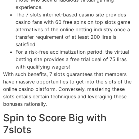
experience.
The 7 slots internet-based casino site provides
casino fans with 60 free spins on top slots game
alternatives of the online betting industry once a
transfer requirement of at least 200 liras is
satisfied.
For a risk-free acclimatization period, the virtual
betting site provides a free trial deal of 75 liras
with qualifying wagers!
With such benefits, 7 slots guarantees that members
have massive opportunities to get into the slots of the
online casino platform. Conversely, mastering these
slots entails certain techniques and leveraging these
bonuses rationally.
Spin to Score Big with
7slots