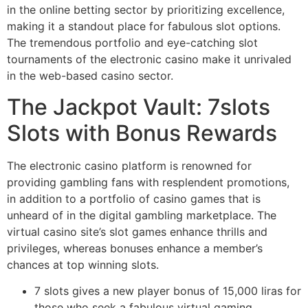
in the online betting sector by prioritizing excellence,
making it a standout place for fabulous slot options.
The tremendous portfolio and eye-catching slot
tournaments of the electronic casino make it unrivaled
in the web-based casino sector.
The Jackpot Vault: 7slots
Slots with Bonus Rewards
The electronic casino platform is renowned for
providing gambling fans with resplendent promotions,
in addition to a portfolio of casino games that is
unheard of in the digital gambling marketplace. The
virtual casino site’s slot games enhance thrills and
privileges, whereas bonuses enhance a member’s
chances at top winning slots.
7 slots gives a new player bonus of 15,000 liras for
those who seek a fabulous virtual gaming