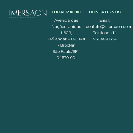
LOCALIZAÇÃO
CONTATE-NOS
Avenida das
Email:
Nações Unidas
contato@imersaon.com
11633,
Telefone:
(11)
14º andar – CJ. 144
95042-8664
- Brooklin
São Paulo/SP -
04579-901