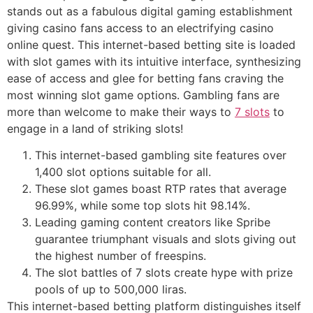
stands out as a fabulous digital gaming establishment
giving casino fans access to an electrifying casino
online quest. This internet-based betting site is loaded
with slot games with its intuitive interface, synthesizing
ease of access and glee for betting fans craving the
most winning slot game options. Gambling fans are
more than welcome to make their ways to
7 slots
to
engage in a land of striking slots!
This internet-based gambling site features over
1,400 slot options suitable for all.
These slot games boast RTP rates that average
96.99%, while some top slots hit 98.14%.
Leading gaming content creators like Spribe
guarantee triumphant visuals and slots giving out
the highest number of freespins.
The slot battles of 7 slots create hype with prize
pools of up to 500,000 liras.
This internet-based betting platform distinguishes itself