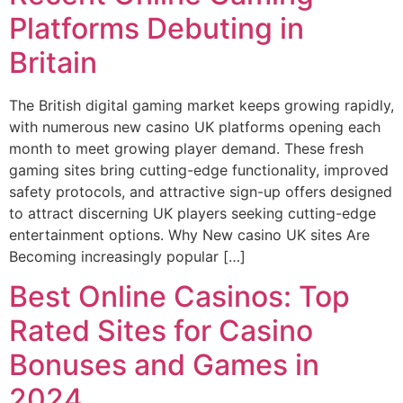
Platforms Debuting in
Britain
The British digital gaming market keeps growing rapidly,
with numerous new casino UK platforms opening each
month to meet growing player demand. These fresh
gaming sites bring cutting-edge functionality, improved
safety protocols, and attractive sign-up offers designed
to attract discerning UK players seeking cutting-edge
entertainment options. Why New casino UK sites Are
Becoming increasingly popular […]
Best Online Casinos: Top
Rated Sites for Casino
Bonuses and Games in
2024