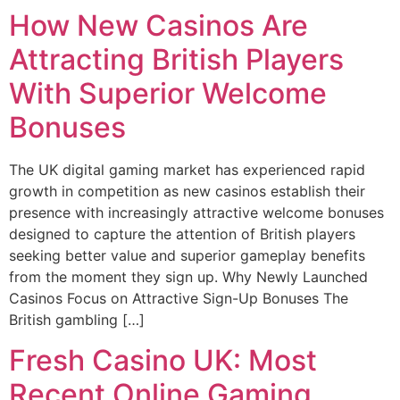
How New Casinos Are
Attracting British Players
With Superior Welcome
Bonuses
The UK digital gaming market has experienced rapid
growth in competition as new casinos establish their
presence with increasingly attractive welcome bonuses
designed to capture the attention of British players
seeking better value and superior gameplay benefits
from the moment they sign up. Why Newly Launched
Casinos Focus on Attractive Sign-Up Bonuses The
British gambling […]
Fresh Casino UK: Most
Recent Online Gaming