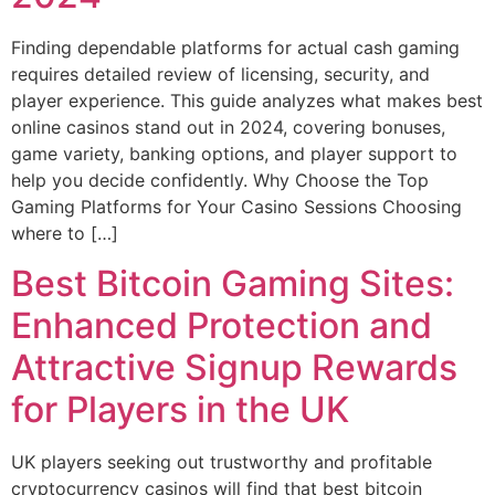
Finding dependable platforms for actual cash gaming
requires detailed review of licensing, security, and
player experience. This guide analyzes what makes best
online casinos stand out in 2024, covering bonuses,
game variety, banking options, and player support to
help you decide confidently. Why Choose the Top
Gaming Platforms for Your Casino Sessions Choosing
where to […]
Best Bitcoin Gaming Sites:
Enhanced Protection and
Attractive Signup Rewards
for Players in the UK
UK players seeking out trustworthy and profitable
cryptocurrency casinos will find that best bitcoin