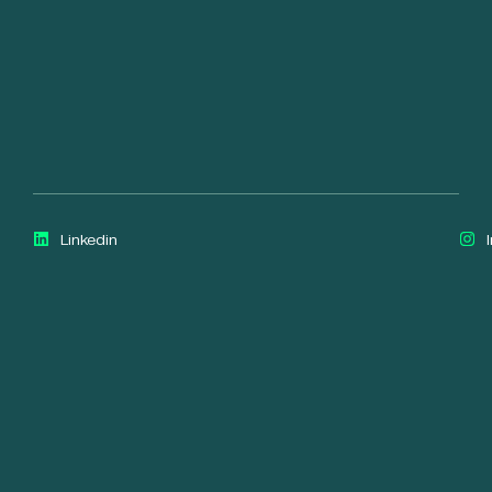
Linkedin