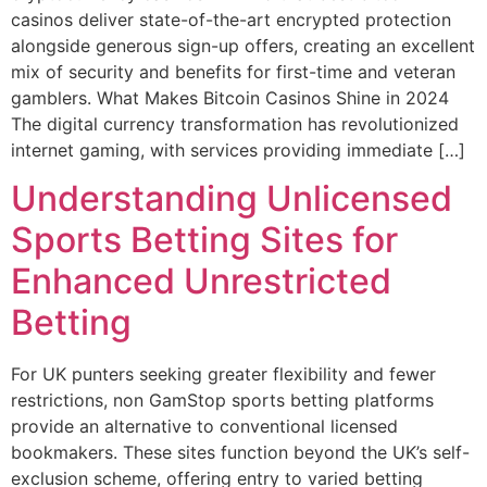
casinos deliver state-of-the-art encrypted protection
alongside generous sign-up offers, creating an excellent
mix of security and benefits for first-time and veteran
gamblers. What Makes Bitcoin Casinos Shine in 2024
The digital currency transformation has revolutionized
internet gaming, with services providing immediate […]
Understanding Unlicensed
Sports Betting Sites for
Enhanced Unrestricted
Betting
For UK punters seeking greater flexibility and fewer
restrictions, non GamStop sports betting platforms
provide an alternative to conventional licensed
bookmakers. These sites function beyond the UK’s self-
exclusion scheme, offering entry to varied betting