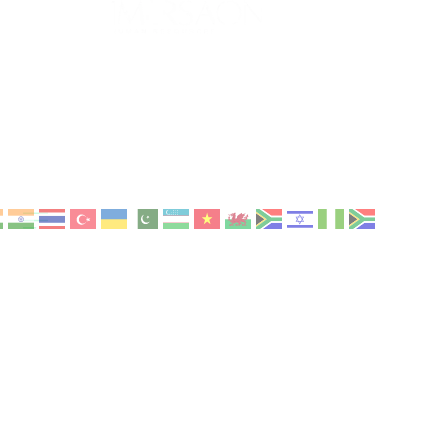
Quem Somos