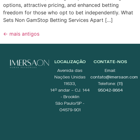
options, attractive pricing, and enhanced betting
freedom for those who opt to bet independently. What
Sets Non GamStop Betting Services Apart […]
←
mais antigos
LOCALIZAÇÃO
CONTATE-NOS
Avenida das
Email:
Nações Unidas
contato@imersaon.com
11633,
Telefone:
(11)
14º andar – CJ. 144
95042-8664
- Brooklin
São Paulo/SP -
04579-901