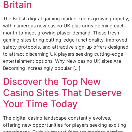
Britain
The British digital gaming market keeps growing rapidly,
with numerous new casino UK platforms opening each
month to meet growing player demand. These fresh
gaming sites bring cutting-edge functionality, improved
safety protocols, and attractive sign-up offers designed
to attract discerning UK players seeking cutting-edge
entertainment options. Why New casino UK sites Are
Becoming increasingly popular […]
Discover the Top New
Casino Sites That Deserve
Your Time Today
The digital casino landscape constantly evolves,
offering new opportunities for players seeking exciting
experiences. Today’s market features modern gaming