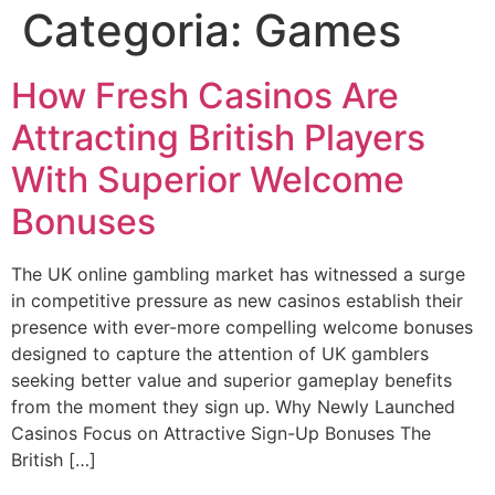
Categoria:
Games
How Fresh Casinos Are
Attracting British Players
With Superior Welcome
Bonuses
The UK online gambling market has witnessed a surge
in competitive pressure as new casinos establish their
presence with ever-more compelling welcome bonuses
designed to capture the attention of UK gamblers
seeking better value and superior gameplay benefits
from the moment they sign up. Why Newly Launched
Casinos Focus on Attractive Sign-Up Bonuses The
British […]