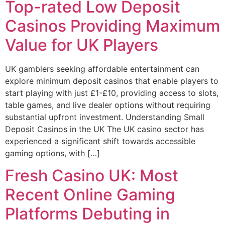
Top-rated Low Deposit
Casinos Providing Maximum
Value for UK Players
UK gamblers seeking affordable entertainment can
explore minimum deposit casinos that enable players to
start playing with just £1-£10, providing access to slots,
table games, and live dealer options without requiring
substantial upfront investment. Understanding Small
Deposit Casinos in the UK The UK casino sector has
experienced a significant shift towards accessible
gaming options, with […]
Fresh Casino UK: Most
Recent Online Gaming
Platforms Debuting in