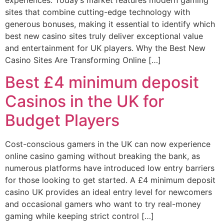
sites that combine cutting-edge technology with
generous bonuses, making it essential to identify which
best new casino sites truly deliver exceptional value
and entertainment for UK players. Why the Best New
Casino Sites Are Transforming Online […]
Best £4 minimum deposit
Casinos in the UK for
Budget Players
Cost-conscious gamers in the UK can now experience
online casino gaming without breaking the bank, as
numerous platforms have introduced low entry barriers
for those looking to get started. A £4 minimum deposit
casino UK provides an ideal entry level for newcomers
and occasional gamers who want to try real-money
gaming while keeping strict control […]