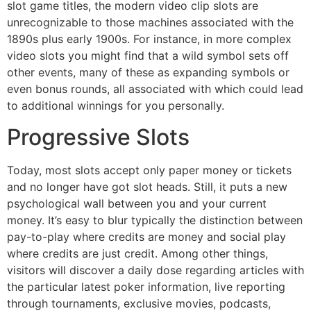
slot game titles, the modern video clip slots are
unrecognizable to those machines associated with the
1890s plus early 1900s. For instance, in more complex
video slots you might find that a wild symbol sets off
other events, many of these as expanding symbols or
even bonus rounds, all associated with which could lead
to additional winnings for you personally.
Progressive Slots
Today, most slots accept only paper money or tickets
and no longer have got slot heads. Still, it puts a new
psychological wall between you and your current
money. It’s easy to blur typically the distinction between
pay-to-play where credits are money and social play
where credits are just credit. Among other things,
visitors will discover a daily dose regarding articles with
the particular latest poker information, live reporting
through tournaments, exclusive movies, podcasts,