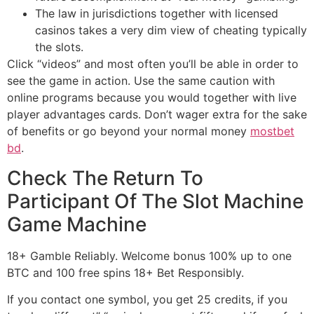
The law in jurisdictions together with licensed
casinos takes a very dim view of cheating typically
the slots.
Click “videos” and most often you’ll be able in order to
see the game in action. Use the same caution with
online programs because you would together with live
player advantages cards. Don’t wager extra for the sake
of benefits or go beyond your normal money
mostbet
bd
.
Check The Return To
Participant Of The Slot Machine
Game Machine
18+ Gamble Reliably. Welcome bonus 100% up to one
BTC and 100 free spins 18+ Bet Responsibly.
If you contact one symbol, you get 25 credits, if you