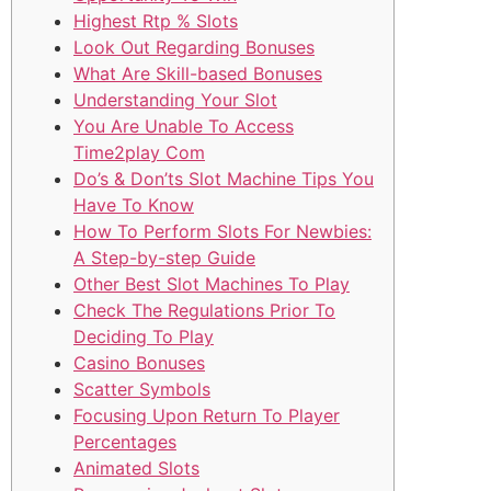
Highest Rtp % Slots
Look Out Regarding Bonuses
What Are Skill-based Bonuses
Understanding Your Slot
You Are Unable To Access
Time2play Com
Do’s & Don’ts Slot Machine Tips You
Have To Know
How To Perform Slots For Newbies:
A Step-by-step Guide
Other Best Slot Machines To Play
Check The Regulations Prior To
Deciding To Play
Casino Bonuses
Scatter Symbols
Focusing Upon Return To Player
Percentages
Animated Slots