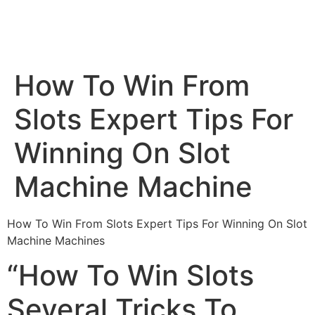
How To Win From
Slots Expert Tips For
Winning On Slot
Machine Machine
How To Win From Slots Expert Tips For Winning On Slot
Machine Machines
“How To Win Slots
Several Tricks To