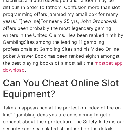
machines are both developed and random may be
difficult in order to fathom. Confusion more than slot
programming offers jammed my email box for many
years.” “[newline]For nearly 25 yrs, John Grochowski
offers been probably the most legendary gaming
writers in the United Claims. He’s been ranked ninth by
GamblingSites among the leading 11 gambling
professionals at Gambling Sites and his Video Online
poker Answer Book has been ranked eighth amongst
the best playing books of almost all time
mostbet app
download
.
Can You Cheat Online Slot
Equipment?
Take an appearance at the protection Index of the on-
line” “gambling dens you are considering to get a
concept about their protection. The Safety Index is our
security score calculated structured on the details