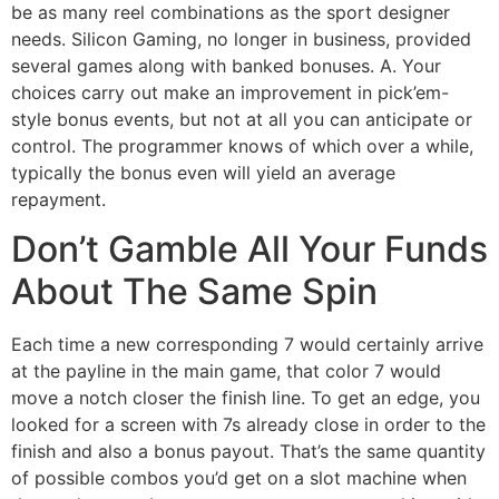
be as many reel combinations as the sport designer
needs. Silicon Gaming, no longer in business, provided
several games along with banked bonuses. A. Your
choices carry out make an improvement in pick’em-
style bonus events, but not at all you can anticipate or
control. The programmer knows of which over a while,
typically the bonus even will yield an average
repayment.
Don’t Gamble All Your Funds
About The Same Spin
Each time a new corresponding 7 would certainly arrive
at the payline in the main game, that color 7 would
move a notch closer the finish line. To get an edge, you
looked for a screen with 7s already close in order to the
finish and also a bonus payout. That’s the same quantity
of possible combos you’d get on a slot machine when