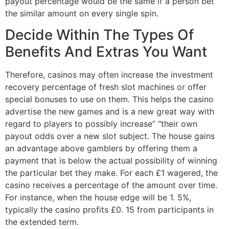
payout percentage would be the same if a person bet
the similar amount on every single spin.
Decide Within The Types Of
Benefits And Extras You Want
Therefore, casinos may often increase the investment
recovery percentage of fresh slot machines or offer
special bonuses to use on them. This helps the casino
advertise the new games and is a new great way with
regard to players to possibly increase” “their own
payout odds over a new slot subject. The house gains
an advantage above gamblers by offering them a
payment that is below the actual possibility of winning
the particular bet they make. For each £1 wagered, the
casino receives a percentage of the amount over time.
For instance, when the house edge will be 1. 5%,
typically the casino profits £0. 15 from participants in
the extended term.