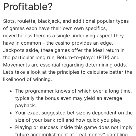
Profitable?
Slots, roulette, blackjack, and additional popular types
of games each have their own own specifics,
nevertheless there is a single underlying aspect they
have in common – the casino provides an edge.
Jackpots aside, these games offer the ideal return in
the particular long run. Return-to-player (RTP) and
Movements are essential regarding determining odds.
Let’s take a look at the principles to calculate better the
likelihood of winning.
The programmer knows of which over a long time,
typically the bonus even may yield an average
payback.
Your exact suggested bet size is dependent on the
size of your bank roll and how quick you play.
Playing or success inside this game does not imply
future accomplishment at “real money” gambling.