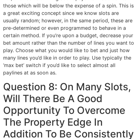
those which will be below the expense of a spin. This is
a great exciting concept since we know slots are
usually random; however, in the same period, these are
pre-determined or even programmed to behave in a
certain method. If you’re upon a budget, decrease your
bet amount rather than the number of lines you want to
play. Choose what you would like to bet and just how
many lines you’d like in order to play. Use typically the
‘max bet’ switch if you’d like to select almost all
paylines at as soon as.
Question 8: On Many Slots,
Will There Be A Good
Opportunity To Overcome
The Property Edge In
Addition To Be Consistently