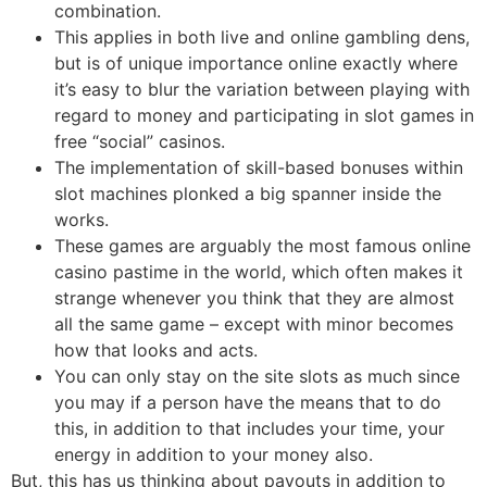
combination.
This applies in both live and online gambling dens,
but is of unique importance online exactly where
it’s easy to blur the variation between playing with
regard to money and participating in slot games in
free “social” casinos.
The implementation of skill-based bonuses within
slot machines plonked a big spanner inside the
works.
These games are arguably the most famous online
casino pastime in the world, which often makes it
strange whenever you think that they are almost
all the same game – except with minor becomes
how that looks and acts.
You can only stay on the site slots as much since
you may if a person have the means that to do
this, in addition to that includes your time, your
energy in addition to your money also.
But, this has us thinking about payouts in addition to