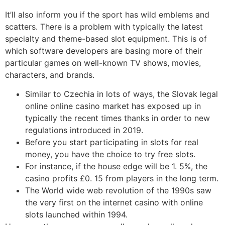
It’ll also inform you if the sport has wild emblems and
scatters. There is a problem with typically the latest
specialty and theme-based slot equipment. This is of
which software developers are basing more of their
particular games on well-known TV shows, movies,
characters, and brands.
Similar to Czechia in lots of ways, the Slovak legal
online online casino market has exposed up in
typically the recent times thanks in order to new
regulations introduced in 2019.
Before you start participating in slots for real
money, you have the choice to try free slots.
For instance, if the house edge will be 1. 5%, the
casino profits £0. 15 from players in the long term.
The World wide web revolution of the 1990s saw
the very first on the internet casino with online
slots launched within 1994.