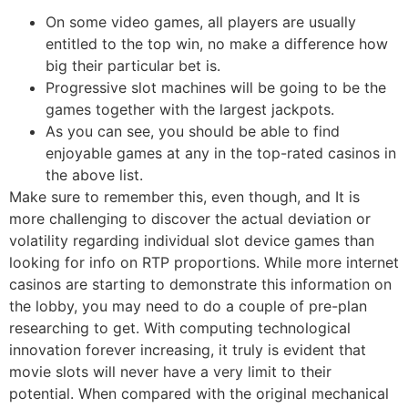
On some video games, all players are usually
entitled to the top win, no make a difference how
big their particular bet is.
Progressive slot machines will be going to be the
games together with the largest jackpots.
As you can see, you should be able to find
enjoyable games at any in the top-rated casinos in
the above list.
Make sure to remember this, even though, and It is
more challenging to discover the actual deviation or
volatility regarding individual slot device games than
looking for info on RTP proportions. While more internet
casinos are starting to demonstrate this information on
the lobby, you may need to do a couple of pre-plan
researching to get. With computing technological
innovation forever increasing, it truly is evident that
movie slots will never have a very limit to their
potential. When compared with the original mechanical