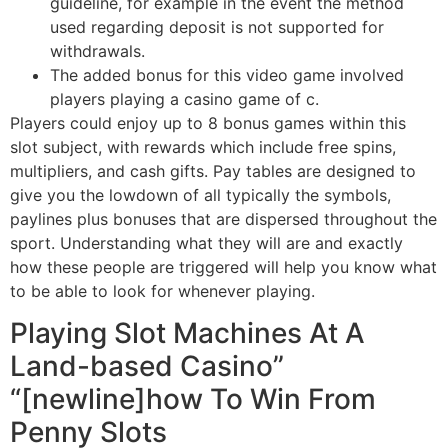
guideline, for example in the event the method
used regarding deposit is not supported for
withdrawals.
The added bonus for this video game involved
players playing a casino game of c.
Players could enjoy up to 8 bonus games within this
slot subject, with rewards which include free spins,
multipliers, and cash gifts. Pay tables are designed to
give you the lowdown of all typically the symbols,
paylines plus bonuses that are dispersed throughout the
sport. Understanding what they will are and exactly
how these people are triggered will help you know what
to be able to look for whenever playing.
Playing Slot Machines At A
Land-based Casino”
“[newline]how To Win From
Penny Slots