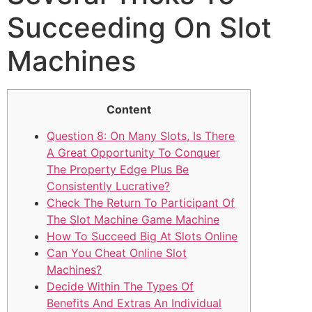
Succeeding On Slot
Machines
Content
Question 8: On Many Slots, Is There
A Great Opportunity To Conquer
The Property Edge Plus Be
Consistently Lucrative?
Check The Return To Participant Of
The Slot Machine Game Machine
How To Succeed Big At Slots Online
Can You Cheat Online Slot
Machines?
Decide Within The Types Of
Benefits And Extras An Individual