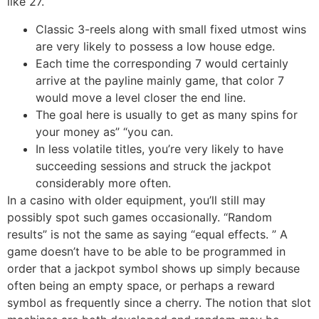
like 27.
Classic 3-reels along with small fixed utmost wins
are very likely to possess a low house edge.
Each time the corresponding 7 would certainly
arrive at the payline mainly game, that color 7
would move a level closer the end line.
The goal here is usually to get as many spins for
your money as” “you can.
In less volatile titles, you’re very likely to have
succeeding sessions and struck the jackpot
considerably more often.
In a casino with older equipment, you’ll still may
possibly spot such games occasionally. “Random
results” is not the same as saying “equal effects. ” A
game doesn’t have to be able to be programmed in
order that a jackpot symbol shows up simply because
often being an empty space, or perhaps a reward
symbol as frequently since a cherry. The notion that slot