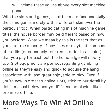
will include these values above every slot machine
game.
With the slots and games, all of them are fundamentally
the same game, merely with a different skin over the
particular top. When participating in slot machine game
titles, the house border may be different based on how
you perform. What we mean by this is the fact that as
you alter the quantity of pay lines or maybe the amount
of credits (or commonly referred in order to as coins)
that you pay for each bet, the home edge will modify
too. Slot equipment are perfect regarding gambling
online as they’re easy and quick to acquire the hang
associated with, and great enjoyable to play. Even if
you’re new in order to online slots, stick to our detail by
detail manual below and you’ll” “become playing like a
pro in zero time.
More Ways To Win At Online