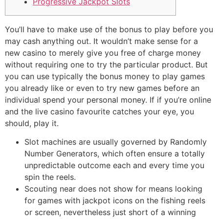
Progressive Jackpot Slots
You’ll have to make use of the bonus to play before you
may cash anything out. It wouldn’t make sense for a
new casino to merely give you free of charge money
without requiring one to try the particular product. But
you can use typically the bonus money to play games
you already like or even to try new games before an
individual spend your personal money. If if you’re online
and the live casino favourite catches your eye, you
should, play it.
Slot machines are usually governed by Randomly
Number Generators, which often ensure a totally
unpredictable outcome each and every time you
spin the reels.
Scouting near does not show for means looking
for games with jackpot icons on the fishing reels
or screen, nevertheless just short of a winning