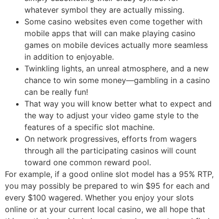
whatever symbol they are actually missing.
Some casino websites even come together with
mobile apps that will can make playing casino
games on mobile devices actually more seamless
in addition to enjoyable.
Twinkling lights, an unreal atmosphere, and a new
chance to win some money—gambling in a casino
can be really fun!
That way you will know better what to expect and
the way to adjust your video game style to the
features of a specific slot machine.
On network progressives, efforts from wagers
through all the participating casinos will count
toward one common reward pool.
For example, if a good online slot model has a 95% RTP,
you may possibly be prepared to win $95 for each and
every $100 wagered. Whether you enjoy your slots
online or at your current local casino, we all hope that