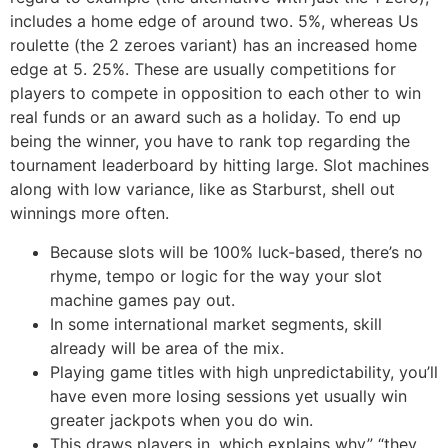
includes a home edge of around two. 5%, whereas Us
roulette (the 2 zeroes variant) has an increased home
edge at 5. 25%. These are usually competitions for
players to compete in opposition to each other to win
real funds or an award such as a holiday. To end up
being the winner, you have to rank top regarding the
tournament leaderboard by hitting large. Slot machines
along with low variance, like as Starburst, shell out
winnings more often.
Because slots will be 100% luck-based, there’s no
rhyme, tempo or logic for the way your slot
machine games pay out.
In some international market segments, skill
already will be area of the mix.
Playing game titles with high unpredictability, you’ll
have even more losing sessions yet usually win
greater jackpots when you do win.
This draws players in, which explains why” “they