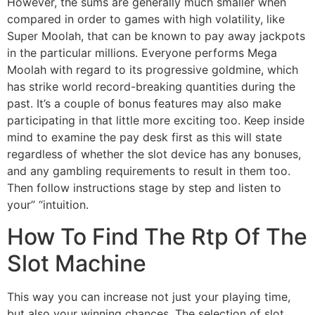
However, the sums are generally much smaller when
compared in order to games with high volatility, like
Super Moolah, that can be known to pay away jackpots
in the particular millions. Everyone performs Mega
Moolah with regard to its progressive goldmine, which
has strike world record-breaking quantities during the
past. It’s a couple of bonus features may also make
participating in that little more exciting too. Keep inside
mind to examine the pay desk first as this will state
regardless of whether the slot device has any bonuses,
and any gambling requirements to result in them too.
Then follow instructions stage by step and listen to
your” “intuition.
How To Find The Rtp Of The
Slot Machine
This way you can increase not just your playing time,
but also your winning chances. The selection of slot