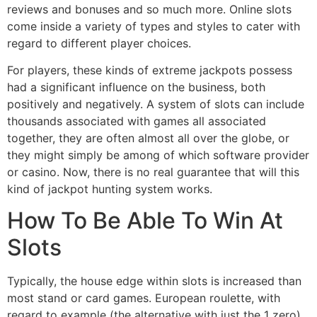
reviews and bonuses and so much more. Online slots
come inside a variety of types and styles to cater with
regard to different player choices.
For players, these kinds of extreme jackpots possess
had a significant influence on the business, both
positively and negatively. A system of slots can include
thousands associated with games all associated
together, they are often almost all over the globe, or
they might simply be among of which software provider
or casino. Now, there is no real guarantee that will this
kind of jackpot hunting system works.
How To Be Able To Win At
Slots
Typically, the house edge within slots is increased than
most stand or card games. European roulette, with
regard to example (the alternative with just the 1 zero),