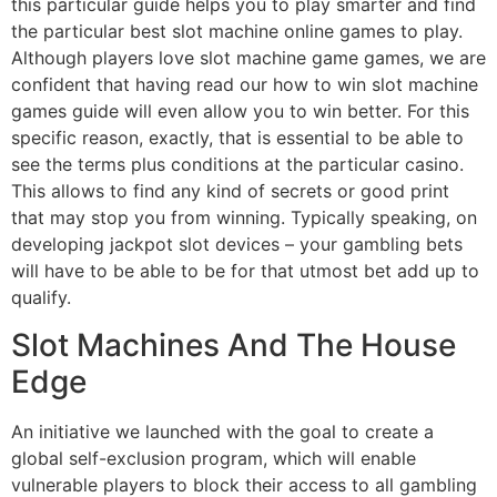
this particular guide helps you to play smarter and find
the particular best slot machine online games to play.
Although players love slot machine game games, we are
confident that having read our how to win slot machine
games guide will even allow you to win better. For this
specific reason, exactly, that is essential to be able to
see the terms plus conditions at the particular casino.
This allows to find any kind of secrets or good print
that may stop you from winning. Typically speaking, on
developing jackpot slot devices – your gambling bets
will have to be able to be for that utmost bet add up to
qualify.
Slot Machines And The House
Edge
An initiative we launched with the goal to create a
global self-exclusion program, which will enable
vulnerable players to block their access to all gambling