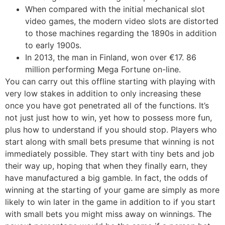
When compared with the initial mechanical slot
video games, the modern video slots are distorted
to those machines regarding the 1890s in addition
to early 1900s.
In 2013, the man in Finland, won over €17. 86
million performing Mega Fortune on-line.
You can carry out this offline starting with playing with
very low stakes in addition to only increasing these
once you have got penetrated all of the functions. It’s
not just just how to win, yet how to possess more fun,
plus how to understand if you should stop. Players who
start along with small bets presume that winning is not
immediately possible. They start with tiny bets and job
their way up, hoping that when they finally earn, they
have manufactured a big gamble. In fact, the odds of
winning at the starting of your game are simply as more
likely to win later in the game in addition to if you start
with small bets you might miss away on winnings. The