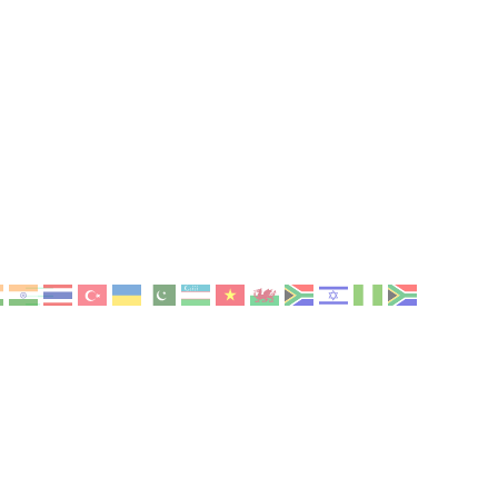
Quem Somos