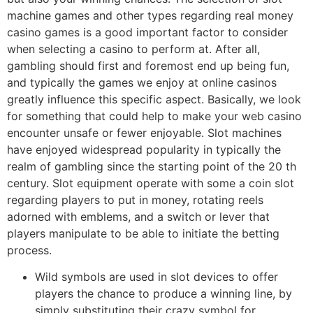
machine games and other types regarding real money
casino games is a good important factor to consider
when selecting a casino to perform at. After all,
gambling should first and foremost end up being fun,
and typically the games we enjoy at online casinos
greatly influence this specific aspect. Basically, we look
for something that could help to make your web casino
encounter unsafe or fewer enjoyable. Slot machines
have enjoyed widespread popularity in typically the
realm of gambling since the starting point of the 20 th
century. Slot equipment operate with some a coin slot
regarding players to put in money, rotating reels
adorned with emblems, and a switch or lever that
players manipulate to be able to initiate the betting
process.
Wild symbols are used in slot devices to offer
players the chance to produce a winning line, by
simply substituting their crazy symbol for