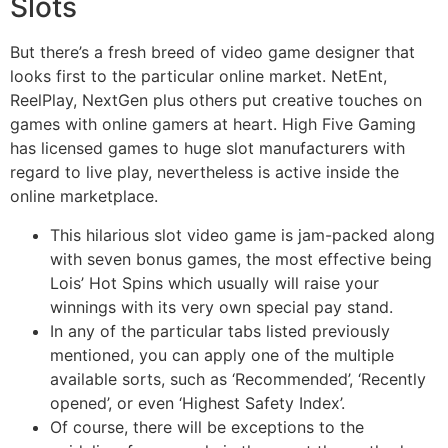
Slots
But there’s a fresh breed of video game designer that
looks first to the particular online market. NetEnt,
ReelPlay, NextGen plus others put creative touches on
games with online gamers at heart. High Five Gaming
has licensed games to huge slot manufacturers with
regard to live play, nevertheless is active inside the
online marketplace.
This hilarious slot video game is jam-packed along
with seven bonus games, the most effective being
Lois’ Hot Spins which usually will raise your
winnings with its very own special pay stand.
In any of the particular tabs listed previously
mentioned, you can apply one of the multiple
available sorts, such as ‘Recommended’, ‘Recently
opened’, or even ‘Highest Safety Index’.
Of course, there will be exceptions to the