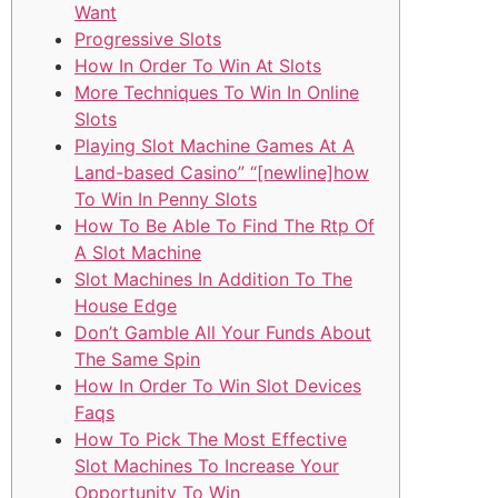
Want
Progressive Slots
How In Order To Win At Slots
More Techniques To Win In Online
Slots
Playing Slot Machine Games At A
Land-based Casino” “[newline]how
To Win In Penny Slots
How To Be Able To Find The Rtp Of
A Slot Machine
Slot Machines In Addition To The
House Edge
Don’t Gamble All Your Funds About
The Same Spin
How In Order To Win Slot Devices
Faqs
How To Pick The Most Effective
Slot Machines To Increase Your
Opportunity To Win