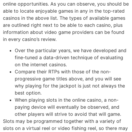
online opportunities. As you can observe, you should be
able to locate enjoyable games in any in the top-rated
casinos in the above list. The types of available games
are outlined right next to be able to each casino, plus
information about video game providers can be found
in every casino’s review.
Over the particular years, we have developed and
fine-tuned a data-driven technique of evaluating
on the internet casinos.
Compare their RTPs with those of the non-
progressive game titles above, and you will see
why playing for the jackpot is just not always the
best option.
When playing slots in the online casino, a non-
paying device will eventually be observed, and
other players will strive to avoid that will game.
Slots may be programmed together with a variety of
slots on a virtual reel or video fishing reel, so there may