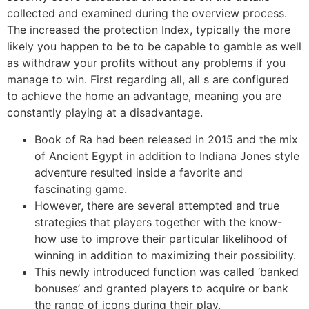
collected and examined during the overview process.
The increased the protection Index, typically the more
likely you happen to be to be capable to gamble as well
as withdraw your profits without any problems if you
manage to win. First regarding all, all s are configured
to achieve the home an advantage, meaning you are
constantly playing at a disadvantage.
Book of Ra had been released in 2015 and the mix
of Ancient Egypt in addition to Indiana Jones style
adventure resulted inside a favorite and
fascinating game.
However, there are several attempted and true
strategies that players together with the know-
how use to improve their particular likelihood of
winning in addition to maximizing their possibility.
This newly introduced function was called ‘banked
bonuses’ and granted players to acquire or bank
the range of icons during their play.