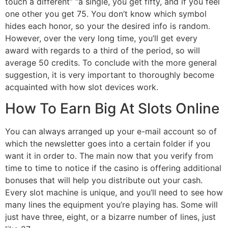
touch a different” “a single, you get fifty, and if you feel
one other you get 75. You don’t know which symbol
hides each honor, so your the desired info is random.
However, over the very long time, you’ll get every
award with regards to a third of the period, so will
average 50 credits. To conclude with the more general
suggestion, it is very important to thoroughly become
acquainted with how slot devices work.
How To Earn Big At Slots Online
You can always arranged up your e-mail account so of
which the newsletter goes into a certain folder if you
want it in order to. The main now that you verify from
time to time to notice if the casino is offering additional
bonuses that will help you distribute out your cash.
Every slot machine is unique, and you’ll need to see how
many lines the equipment you’re playing has. Some will
just have three, eight, or a bizarre number of lines, just