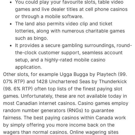
You could play your favourite slots, table video
games and live dealer titles at cell phone casinos
or through a mobile software.
The land also permits video clip and ticket
lotteries, along with numerous charitable games
such as bingo.
It provides a secure gambling surroundings, round-
the-clock customer support, seamless account
setup, and a highly-rated mobile casino
application.
Other slots, for example Ugga Bugga by Playtech (99.
07% RTP) and 1428 Unchartered Seas by Thunderkick
(98. 6% RTP) often top lists of the finest paying slot
games. Unfortunately, these are not available today in
most Canadian internet casinos. Casino games employ
random number generators (RNGs) to guarantee
fairness. The best paying casinos within Canada work
by simply offering you more income back on the
wagers than normal casinos. Online wagering sites