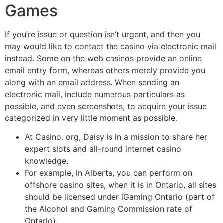
Games
If you’re issue or question isn’t urgent, and then you
may would like to contact the casino via electronic mail
instead. Some on the web casinos provide an online
email entry form, whereas others merely provide you
along with an email address. When sending an
electronic mail, include numerous particulars as
possible, and even screenshots, to acquire your issue
categorized in very little moment as possible.
At Casino. org, Daisy is in a mission to share her
expert slots and all-round internet casino
knowledge.
For example, in Alberta, you can perform on
offshore casino sites, when it is in Ontario, all sites
should be licensed under iGaming Ontario (part of
the Alcohol and Gaming Commission rate of
Ontario).