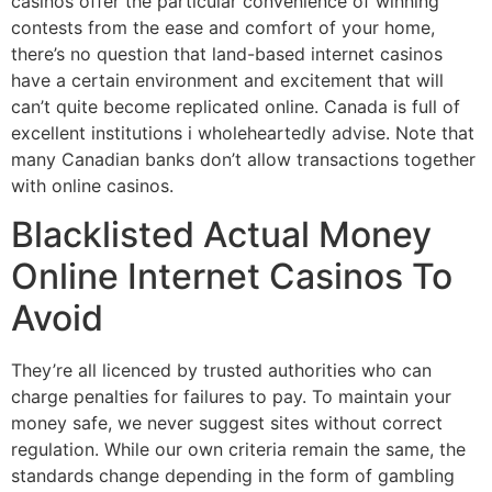
casinos offer the particular convenience of winning
contests from the ease and comfort of your home,
there’s no question that land-based internet casinos
have a certain environment and excitement that will
can’t quite become replicated online. Canada is full of
excellent institutions i wholeheartedly advise. Note that
many Canadian banks don’t allow transactions together
with online casinos.
Blacklisted Actual Money
Online Internet Casinos To
Avoid
They’re all licenced by trusted authorities who can
charge penalties for failures to pay. To maintain your
money safe, we never suggest sites without correct
regulation. While our own criteria remain the same, the
standards change depending in the form of gambling