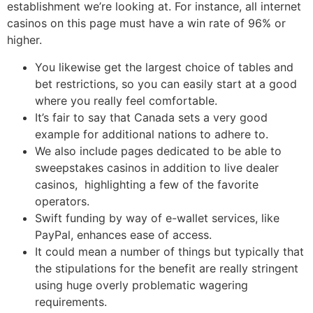
establishment we’re looking at. For instance, all internet
casinos on this page must have a win rate of 96% or
higher.
You likewise get the largest choice of tables and
bet restrictions, so you can easily start at a good
where you really feel comfortable.
It’s fair to say that Canada sets a very good
example for additional nations to adhere to.
We also include pages dedicated to be able to
sweepstakes casinos in addition to live dealer
casinos, highlighting a few of the favorite
operators.
Swift funding by way of e-wallet services, like
PayPal, enhances ease of access.
It could mean a number of things but typically that
the stipulations for the benefit are really stringent
using huge overly problematic wagering
requirements.