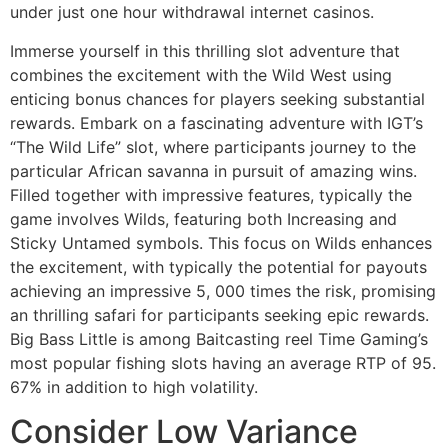
under just one hour withdrawal internet casinos.
Immerse yourself in this thrilling slot adventure that
combines the excitement with the Wild West using
enticing bonus chances for players seeking substantial
rewards. Embark on a fascinating adventure with IGT’s
“The Wild Life” slot, where participants journey to the
particular African savanna in pursuit of amazing wins.
Filled together with impressive features, typically the
game involves Wilds, featuring both Increasing and
Sticky Untamed symbols. This focus on Wilds enhances
the excitement, with typically the potential for payouts
achieving an impressive 5, 000 times the risk, promising
an thrilling safari for participants seeking epic rewards.
Big Bass Little is among Baitcasting reel Time Gaming’s
most popular fishing slots having an average RTP of 95.
67% in addition to high volatility.
Consider Low Variance