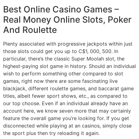
Best Online Casino Games –
Real Money Online Slots, Poker
And Roulette
Plenty associated with progressive jackpots within just
those slots could get you up to C$1, 000, 500. In
particular, there’s the classic Super Moolah slot, the
highest-paying slot game in history. Should an individual
wish to perform something other compared to slot
games, right now there are some fascinating live
blackjack, different roulette games, and baccarat game
titles, albeit fewer sport shows, etc., as compared to
our top choose. Even if an individual already have an
account here, we know seven more that may certainly
feature the overall game you’re looking for. If you get
disconnected while playing at an casinos, simply close
the sport plus then try reloading it again.