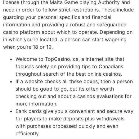
license through the Malta Game playing Authority and
need in order to follow strict restrictions. These include
guarding your personal specifics and financial
information and providing a robust and safeguarded
casino platform about which to operate. Depending on
in which you’re located, a person can start wagering
when you’re 18 or 19.
Welcome to TopCasino. ca, a internet site that
focuses solely on providing tips to Canadians
throughout search of the best online casinos.
If a website checks all these boxes, then a person
should be good to go, but its often worth
checking out and about a casinos evaluations for
more information.
Bank cards give you a convenient and secure way
for players to make deposits plus withdrawals,
with purchases processed quickly and even
efficiently.