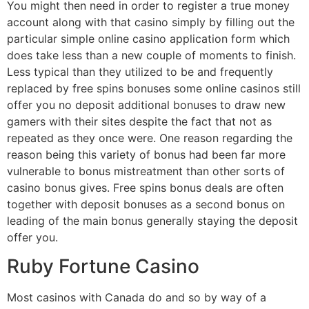
You might then need in order to register a true money
account along with that casino simply by filling out the
particular simple online casino application form which
does take less than a new couple of moments to finish.
Less typical than they utilized to be and frequently
replaced by free spins bonuses some online casinos still
offer you no deposit additional bonuses to draw new
gamers with their sites despite the fact that not as
repeated as they once were. One reason regarding the
reason being this variety of bonus had been far more
vulnerable to bonus mistreatment than other sorts of
casino bonus gives. Free spins bonus deals are often
together with deposit bonuses as a second bonus on
leading of the main bonus generally staying the deposit
offer you.
Ruby Fortune Casino
Most casinos with Canada do and so by way of a