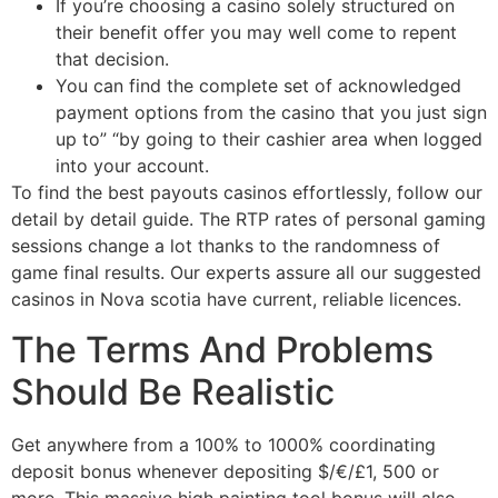
If you’re choosing a casino solely structured on
their benefit offer you may well come to repent
that decision.
You can find the complete set of acknowledged
payment options from the casino that you just sign
up to” “by going to their cashier area when logged
into your account.
To find the best payouts casinos effortlessly, follow our
detail by detail guide. The RTP rates of personal gaming
sessions change a lot thanks to the randomness of
game final results. Our experts assure all our suggested
casinos in Nova scotia have current, reliable licences.
The Terms And Problems
Should Be Realistic
Get anywhere from a 100% to 1000% coordinating
deposit bonus whenever depositing $/€/£1, 500 or
more. This massive high painting tool bonus will also