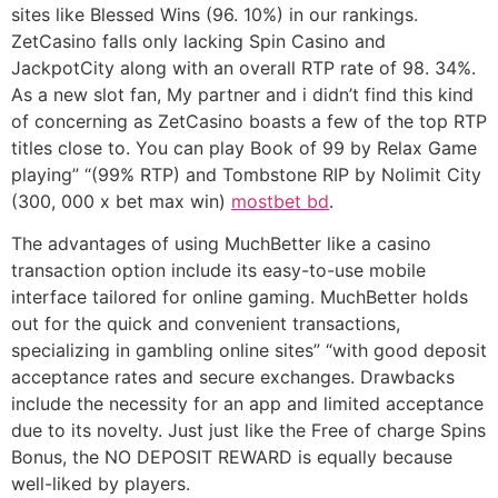
sites like Blessed Wins (96. 10%) in our rankings.
ZetCasino falls only lacking Spin Casino and
JackpotCity along with an overall RTP rate of 98. 34%.
As a new slot fan, My partner and i didn’t find this kind
of concerning as ZetCasino boasts a few of the top RTP
titles close to. You can play Book of 99 by Relax Game
playing” “(99% RTP) and Tombstone RIP by Nolimit City
(300, 000 x bet max win)
mostbet bd
.
The advantages of using MuchBetter like a casino
transaction option include its easy-to-use mobile
interface tailored for online gaming. MuchBetter holds
out for the quick and convenient transactions,
specializing in gambling online sites” “with good deposit
acceptance rates and secure exchanges. Drawbacks
include the necessity for an app and limited acceptance
due to its novelty. Just just like the Free of charge Spins
Bonus, the NO DEPOSIT REWARD is equally because
well-liked by players.