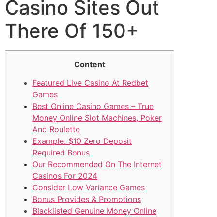
Casino Sites Out
There Of 150+
Content
Featured Live Casino At Redbet
Games
Best Online Casino Games – True
Money Online Slot Machines, Poker
And Roulette
Example: $10 Zero Deposit
Required Bonus
Our Recommended On The Internet
Casinos For 2024
Consider Low Variance Games
Bonus Provides & Promotions
Blacklisted Genuine Money Online