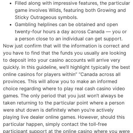
Filled along with impressive features, the particular
game involves Wilds, featuring both Growing and
Sticky Outrageous symbols.
Gambling helplines can be obtained and open
twenty-four hours a day across Canada — you or
a person close to an individual can get support.
Now just confirm that will the information is correct and
you have to find that the funds you usually are looking
to deposit into your casino accounts will arrive very
quickly. In this guideline, we’ll highlight typically the best
online casinos for players within” “Canada across all
provinces. This will allow you to make an informed
choice regarding where to play real cash casino video
games. The only period that you just won’t always be
taken returning to the particular point where a person
were shut down is definitely when you’re actively
playing live dealer online games. However, should this
particular happen, simply contact the toll-free
participant support at the online casino where you were