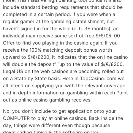
include standard betting requirements that should be
completed in a certain period. If you were when a
regular gamer at the gambling establishment, but
haven’t signed in for the while (e. h. 3+ months), an
individual may receive some sort of free $/€/£5. 00
Offer to find you playing in the casino again. If you
receive the 100% matching deposit bonus worth
upward to $/€/£200, it indicates that the on line casino
will double the deposit” “up to the value of $/€/£200.
Legal US on the web casinos are becoming rolled out
on a State by State basis. Here in TopCasino. com we
all intend on supplying you with the relevant coverage
and in depth information on gambling within each Point
out as online casino gambling receives.
No. you don’t include to get application onto your
COMPUTER to play at online casinos. Back inside the
day, things were different even though because
downloading typically the software on your