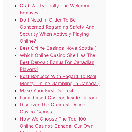
Grab All Typically The Welcome
Bonuses
Do I Need In Order To Be
Concerned Regarding Safety And
Security When Actively Playing
Online?
Best Online Casinos Nova Scotia (
Which Online Casino Site Has The
Best Deposit Bonus For Canadian
Players?
Best Bonuses With Regard To Real
Money Online Gambling In Canada (
Make Your First Deposit
Land-based Casinos Inside Canada
Discover The Greatest Online
Casino Games
How We Choose The Top 100
Online Casinos Canada: Our Own