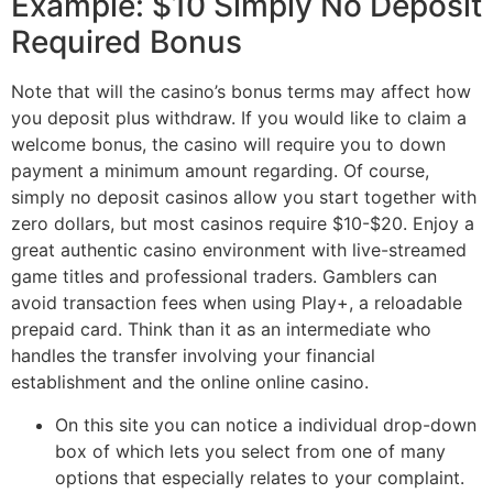
Example: $10 Simply No Deposit
Required Bonus
Note that will the casino’s bonus terms may affect how
you deposit plus withdraw. If you would like to claim a
welcome bonus, the casino will require you to down
payment a minimum amount regarding. Of course,
simply no deposit casinos allow you start together with
zero dollars, but most casinos require $10-$20. Enjoy a
great authentic casino environment with live-streamed
game titles and professional traders. Gamblers can
avoid transaction fees when using Play+, a reloadable
prepaid card. Think than it as an intermediate who
handles the transfer involving your financial
establishment and the online online casino.
On this site you can notice a individual drop-down
box of which lets you select from one of many
options that especially relates to your complaint.