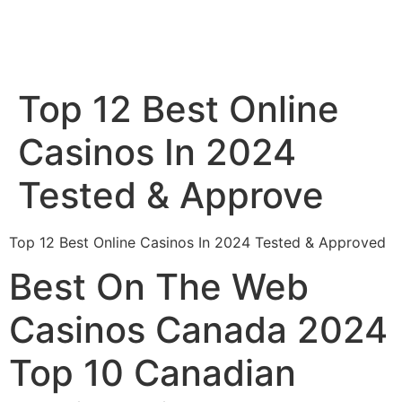
Top 12 Best Online
Casinos In 2024
Tested & Approve
Top 12 Best Online Casinos In 2024 Tested & Approved
Best On The Web
Casinos Canada 2024
Top 10 Canadian