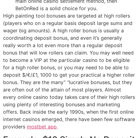
main online casino settlement method, then
BetOnRed is a solid choice for you.
High painting tool bonuses are targeted at high rollers
(players who on a regular basis deposit large sums and
wager big amounts). A high roller bonus is usually a
coordinating deposit bonus, and even it’s generally
really worth a lot even more than a regular deposit
bonus that will low rollers can claim. You may well need
to become a VIP at the particular casino to be eligible
for a high roller bonus, or you may need to be able to
deposit $/€/£1, 1000 to get your practical a higher roller
bonus. They are the many” “lucrative bonuses, but they
are often out of the attain of most players. Almost
every online casino today takes care of their high rollers
using plenty of interesting bonuses and marketing
offers. Back inside the early 1990s, when the first online
internet casinos emerged, there have been few software
providers
mostbet app
.