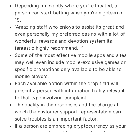
Depending on exactly where you’re located, a
person can start betting when you’re eighteen or
19.
“Amazing staff who enjoys to assist its great and
even personally my preferred casino with a lot of
wonderful rewards and devotion system its
fantastic highly recommend. “”
Some of the most effective mobile apps and sites
may well even include mobile-exclusive games or
specific promotions only available to be able to
mobile players.
Each available option within the drop field will
present a person with information highly relevant
to that type involving complaint.
The quality in the responses and the charge at
which the customer support representative can
solve troubles is an important factor.
If a person are embracing cryptocurrency as your