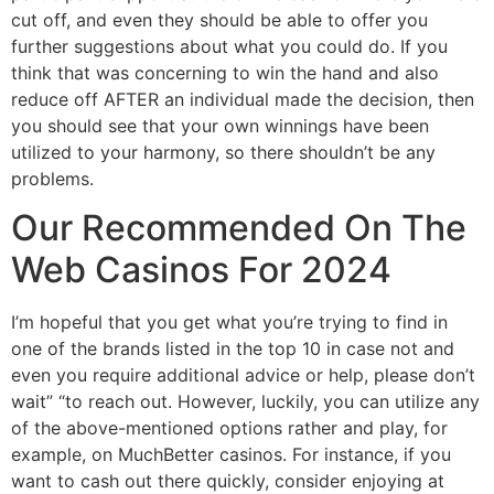
cut off, and even they should be able to offer you
further suggestions about what you could do. If you
think that was concerning to win the hand and also
reduce off AFTER an individual made the decision, then
you should see that your own winnings have been
utilized to your harmony, so there shouldn’t be any
problems.
Our Recommended On The
Web Casinos For 2024
I’m hopeful that you get what you’re trying to find in
one of the brands listed in the top 10 in case not and
even you require additional advice or help, please don’t
wait” “to reach out. However, luckily, you can utilize any
of the above-mentioned options rather and play, for
example, on MuchBetter casinos. For instance, if you
want to cash out there quickly, consider enjoying at