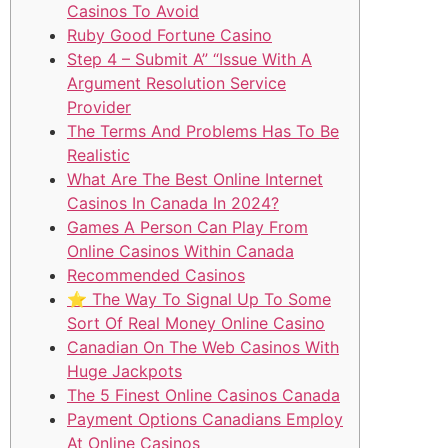
Casinos To Avoid
Ruby Good Fortune Casino
Step 4 – Submit A” “Issue With A
Argument Resolution Service
Provider
The Terms And Problems Has To Be
Realistic
What Are The Best Online Internet
Casinos In Canada In 2024?
Games A Person Can Play From
Online Casinos Within Canada
Recommended Casinos
⭐ The Way To Signal Up To Some
Sort Of Real Money Online Casino
Canadian On The Web Casinos With
Huge Jackpots
The 5 Finest Online Casinos Canada
Payment Options Canadians Employ
At Online Casinos