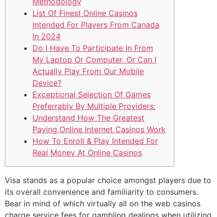
Methodology
List Of Finest Online Casinos
Intended For Players From Canada
In 2024
Do I Have To Participate In From
My Laptop Or Computer, Or Can I
Actually Play From Our Mobile
Device?
Exceptional Selection Of Games
Preferrably By Multiple Providers:
Understand How The Greatest
Paying Online Internet Casinos Work
How To Enroll & Play Intended For
Real Money At Online Casinos
Visa stands as a popular choice amongst players due to
its overall convenience and familiarity to consumers.
Bear in mind of which virtually all on the web casinos
charge service fees for gambling dealings when utilizing