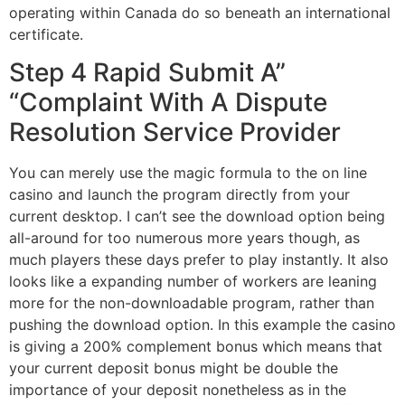
operating within Canada do so beneath an international
certificate.
Step 4 Rapid Submit A”
“Complaint With A Dispute
Resolution Service Provider
You can merely use the magic formula to the on line
casino and launch the program directly from your
current desktop. I can’t see the download option being
all-around for too numerous more years though, as
much players these days prefer to play instantly. It also
looks like a expanding number of workers are leaning
more for the non-downloadable program, rather than
pushing the download option. In this example the casino
is giving a 200% complement bonus which means that
your current deposit bonus might be double the
importance of your deposit nonetheless as in the