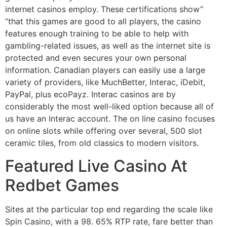
internet casinos employ. These certifications show”
“that this games are good to all players, the casino
features enough training to be able to help with
gambling-related issues, as well as the internet site is
protected and even secures your own personal
information. Canadian players can easily use a large
variety of providers, like MuchBetter, Interac, iDebit,
PayPal, plus ecoPayz. Interac casinos are by
considerably the most well-liked option because all of
us have an Interac account. The on line casino focuses
on online slots while offering over several, 500 slot
ceramic tiles, from old classics to modern visitors.
Featured Live Casino At
Redbet Games
Sites at the particular top end regarding the scale like
Spin Casino, with a 98. 65% RTP rate, fare better than