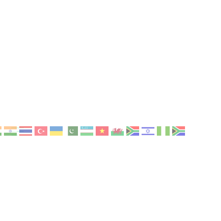
Quem Somos