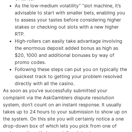
As the low-medium volatility” “slot machine, it’s
advisable to start with smaller bets, enabling you
to assess your tastes before considering higher
stakes or checking out slots with a new higher
RTP.
High-rollers can easily take advantage involving
the enormous deposit added bonus as high as
$20, 1000 and additional bonuses by way of
promo codes.
Following these steps can put you on typically the
quickest track to getting your problem resolved
directly with all the casino.
As soon as you’ve successfully submitted your
complaint via the AskGamblers dispute resolution
system, don’t count on an instant response. It usually
takes up to 24 hours to your submission to show up on
the system. On this site you will certainly notice a one
drop-down box of which lets you pick from one of