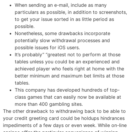
When sending an e-mail, include as many
particulars as possible, in addition to screenshots,
to get your issue sorted in as little period as
possible.
Nonetheless, some drawbacks incorporate
potentially slow withdrawal processes and
possible issues for iOS users.
It’s probably” “greatest not to perform at those
tables unless you could be an experienced and
achieved player who feels right at home with the
better minimum and maximum bet limits at those
tables.
This company has developed hundreds of top-
class games that can easily now be available at
more than 400 gambling sites.
The other drawback to withdrawing back to be able to
your credit greeting card could be holdups hindrances
impediments of a few days or even week. While on-line