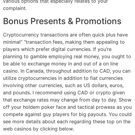
various options that especially relates to your
complaint.
Bonus Presents & Promotions
Cryptocurrency transactions are often quick plus have
minimal” “transaction fees, making them appealing to
players which prefer digital currencies. If you’re
planning to gamble employing real money, you ought to
be able to exchange money in and out of a on line
casino. In Canada, throughout addition to CAD, you can
utilize cryptocurrencies in addition to fiat currencies
involving other currencies, such as US dollars, euros,
and pounds. I recommend using CAD or crypto given
that exchange rates may change from day to day. Show
off your holdem poker face and tactical prowess as you
compete against guy players for big payouts. You could
see more details about each regarding these top on the
web casinos by clicking below.