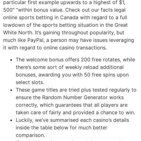
particular first example upwards to a highest of $1,
500″ “within bonus value. Check out our facts legal
online sports betting in Canada with regard to a full
lowdown of the sports betting situation in the Great
White North. It’s gaining throughout popularity, but
much like PayPal, a person may have issues leveraging
it with regard to online casino transactions.
The welcome bonus offers 200 free rotates, while
there’s some sort of weekly reload additional
bonuses, awarding you with 50 free spins upon
select slots.
These game titles are tried plus tested regularly to
ensure the Random Number Generator works
correctly, which guarantees that all players are
taken care of fairly and provided a chance to win.
Luckily, we’ve summarised each casino’s details
inside the table below for much better
comparison.