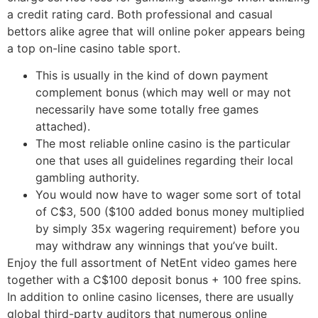
a credit rating card. Both professional and casual
bettors alike agree that will online poker appears being
a top on-line casino table sport.
This is usually in the kind of down payment
complement bonus (which may well or may not
necessarily have some totally free games
attached).
The most reliable online casino is the particular
one that uses all guidelines regarding their local
gambling authority.
You would now have to wager some sort of total
of C$3, 500 ($100 added bonus money multiplied
by simply 35x wagering requirement) before you
may withdraw any winnings that you’ve built.
Enjoy the full assortment of NetEnt video games here
together with a C$100 deposit bonus + 100 free spins.
In addition to online casino licenses, there are usually
global third-party auditors that numerous online