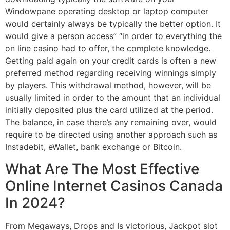
Windowpane operating desktop or laptop computer
would certainly always be typically the better option. It
would give a person access” “in order to everything the
on line casino had to offer, the complete knowledge.
Getting paid again on your credit cards is often a new
preferred method regarding receiving winnings simply
by players. This withdrawal method, however, will be
usually limited in order to the amount that an individual
initially deposited plus the card utilized at the period.
The balance, in case there’s any remaining over, would
require to be directed using another approach such as
Instadebit, eWallet, bank exchange or Bitcoin.
What Are The Most Effective
Online Internet Casinos Canada
In 2024?
From Megaways, Drops and Is victorious, Jackpot slot