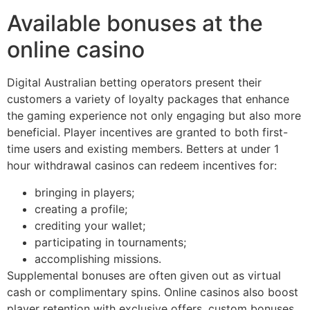
Available bonuses at the
online casino
Digital Australian betting operators present their
customers a variety of loyalty packages that enhance
the gaming experience not only engaging but also more
beneficial. Player incentives are granted to both first-
time users and existing members. Betters at under 1
hour withdrawal casinos can redeem incentives for:
bringing in players;
creating a profile;
crediting your wallet;
participating in tournaments;
accomplishing missions.
Supplemental bonuses are often given out as virtual
cash or complimentary spins. Online casinos also boost
player retention with exclusive offers, custom bonuses