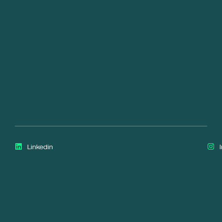
Linkedin