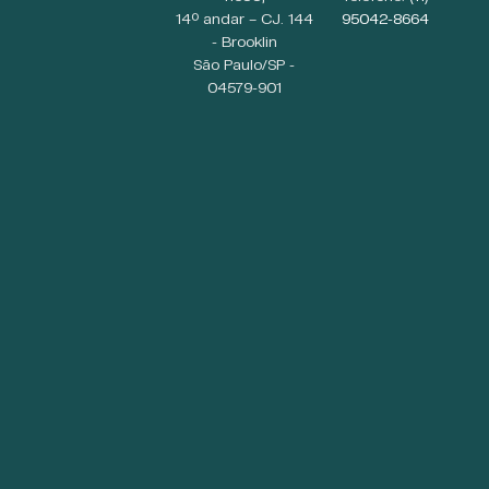
14º andar – CJ. 144
95042-8664
- Brooklin
São Paulo/SP -
04579-901