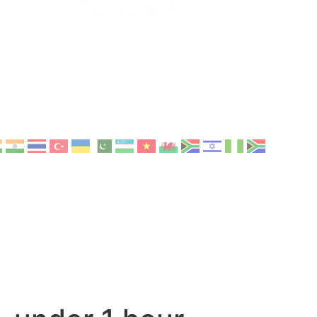
Quem Somos