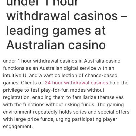
under 1 hour
withdrawal casinos –
leading games at
Australian casino
under 1 hour withdrawal casinos in Australia casino
functions as an Australian digital service with an
intuitive UI and a vast collection of chance-based
games. Clients of
24 hour withdrawal casinos
hold the
privilege to test play-for-fun modes without
registration, enabling them to familiarize themselves
with the functions without risking funds. The gaming
environment repeatedly holds series and special offers
with large prize funds, urging participating player
engagement.