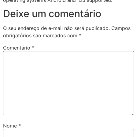
Deixe um comentário
O seu endereço de e-mail não será publicado.
Campos
obrigatórios são marcados com
*
Comentário
*
Nome
*