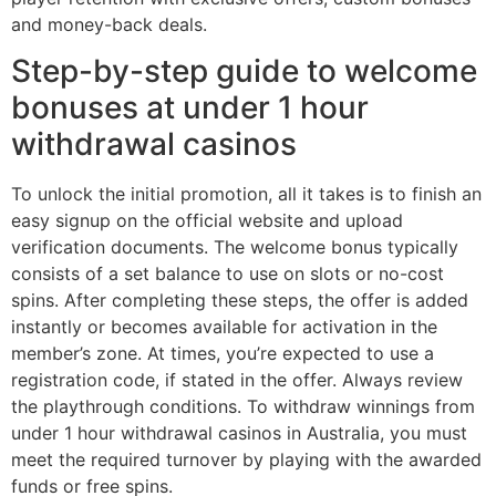
and money-back deals.
Step-by-step guide to welcome
bonuses at under 1 hour
withdrawal casinos
To unlock the initial promotion, all it takes is to finish an
easy signup on the official website and upload
verification documents. The welcome bonus typically
consists of a set balance to use on slots or no-cost
spins. After completing these steps, the offer is added
instantly or becomes available for activation in the
member’s zone. At times, you’re expected to use a
registration code, if stated in the offer. Always review
the playthrough conditions. To withdraw winnings from
under 1 hour withdrawal casinos in Australia, you must
meet the required turnover by playing with the awarded
funds or free spins.