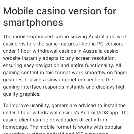
Mobile casino version for
smartphones
The mobile-optimized casino serving Australia delivers
casino visitors the same features like the PC version.
under 1 hour withdrawal casinos in Australia casino
website instantly adapts to any screen resolution,
ensuring easy navigation and entire functionality. All
gaming content in this format work smoothly on finger
gestures. If using a slow internet connection, the
gaming interface responds instantly and displays high-
quality graphics.
To improve usability, gamers are advised to install the
under 1 hour withdrawal casinos’s Android/iOS app. The
casino client can be downloaded directly from
homepage. The mobile format is works with popular
operating systems Android and iOS supported.