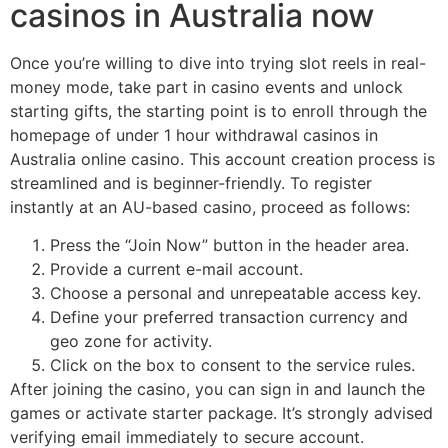
casinos in Australia now
Once you’re willing to dive into trying slot reels in real-
money mode, take part in casino events and unlock
starting gifts, the starting point is to enroll through the
homepage of under 1 hour withdrawal casinos in
Australia online casino. This account creation process is
streamlined and is beginner-friendly. To register
instantly at an AU-based casino, proceed as follows:
Press the “Join Now” button in the header area.
Provide a current e-mail account.
Choose a personal and unrepeatable access key.
Define your preferred transaction currency and
geo zone for activity.
Click on the box to consent to the service rules.
After joining the casino, you can sign in and launch the
games or activate starter package. It’s strongly advised
verifying email immediately to secure account.