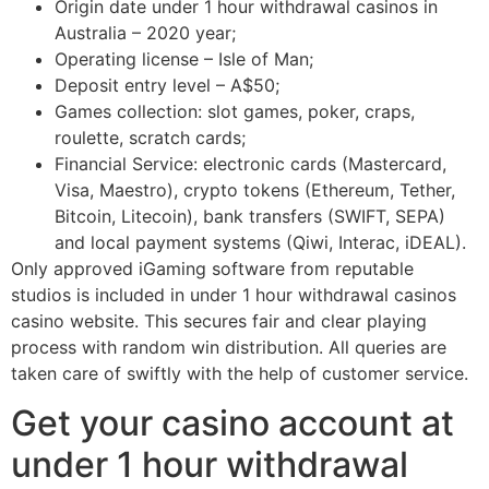
Origin date under 1 hour withdrawal casinos in
Australia – 2020 year;
Operating license – Isle of Man;
Deposit entry level – A$50;
Games collection: slot games, poker, craps,
roulette, scratch cards;
Financial Service: electronic cards (Mastercard,
Visa, Maestro), crypto tokens (Ethereum, Tether,
Bitcoin, Litecoin), bank transfers (SWIFT, SEPA)
and local payment systems (Qiwi, Interac, iDEAL).
Only approved iGaming software from reputable
studios is included in under 1 hour withdrawal casinos
casino website. This secures fair and clear playing
process with random win distribution. All queries are
taken care of swiftly with the help of customer service.
Get your casino account at
under 1 hour withdrawal