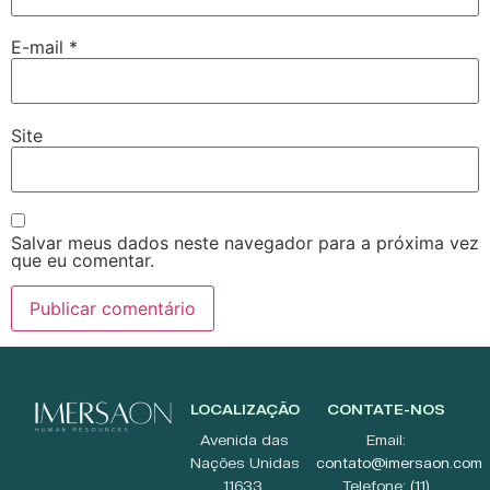
E-mail
*
Site
Salvar meus dados neste navegador para a próxima vez
que eu comentar.
LOCALIZAÇÃO
CONTATE-NOS
Avenida das
Email:
Nações Unidas
contato@imersaon.com
11633,
Telefone:
(11)